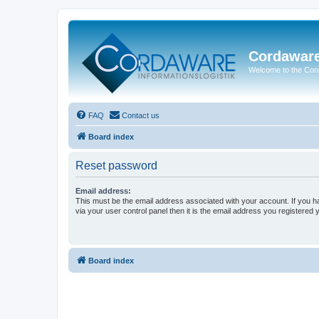
Cordawar
Welcome to the Co
FAQ
Contact us
Board index
Reset password
Email address:
This must be the email address associated with your account. If you h
via your user control panel then it is the email address you registered 
Board index