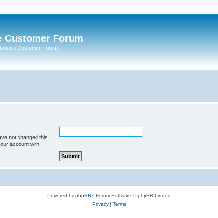
e Customer Forum
rdaware Customer Forum
ave not changed this
your account with.
Powered by
phpBB
® Forum Software © phpBB Limited
Privacy
|
Terms