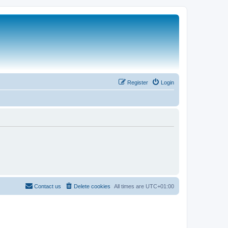
Register
Login
Contact us
Delete cookies
All times are
UTC+01:00