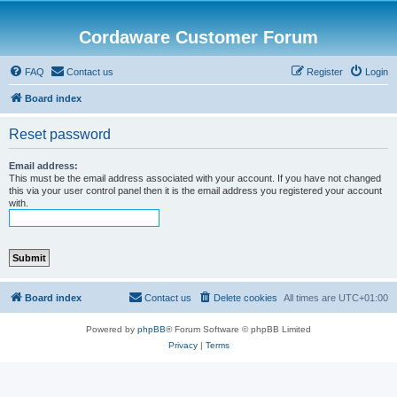
Cordaware Customer Forum
FAQ
Contact us
Register
Login
Board index
Reset password
Email address:
This must be the email address associated with your account. If you have not changed
this via your user control panel then it is the email address you registered your account
with.
Board index
Contact us
Delete cookies
All times are
UTC+01:00
Powered by
phpBB
® Forum Software © phpBB Limited
Privacy
|
Terms