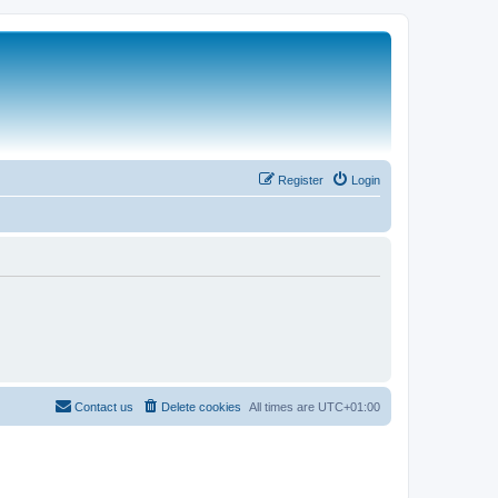
Register
Login
Contact us
Delete cookies
All times are
UTC+01:00