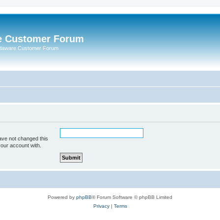
e Customer Forum
rdaware Customer Forum
ave not changed this
your account with.
Powered by
phpBB
® Forum Software © phpBB Limited
Privacy
|
Terms