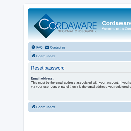
Cordawar
Welcome to the Co
FAQ
Contact us
Board index
Reset password
Email address:
This must be the email address associated with your account. If you h
via your user control panel then it is the email address you registered 
Board index