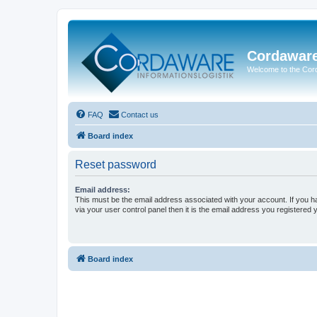
Cordawar
Welcome to the Co
FAQ
Contact us
Board index
Reset password
Email address:
This must be the email address associated with your account. If you h
via your user control panel then it is the email address you registered 
Board index