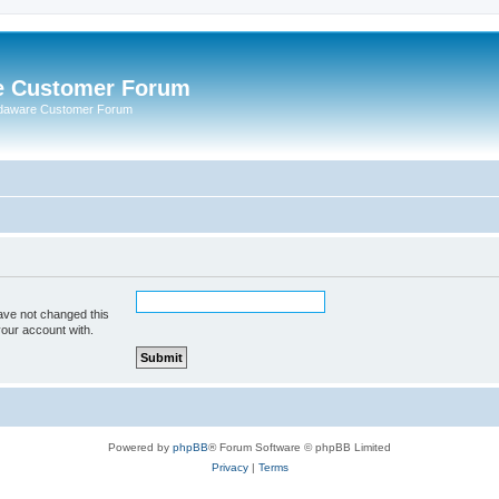
e Customer Forum
rdaware Customer Forum
ave not changed this
your account with.
Powered by
phpBB
® Forum Software © phpBB Limited
Privacy
|
Terms