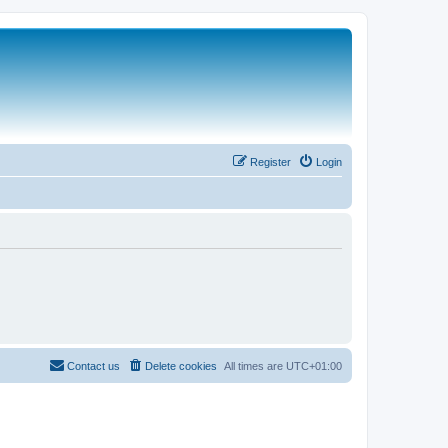
Register
Login
Contact us
Delete cookies
All times are
UTC+01:00