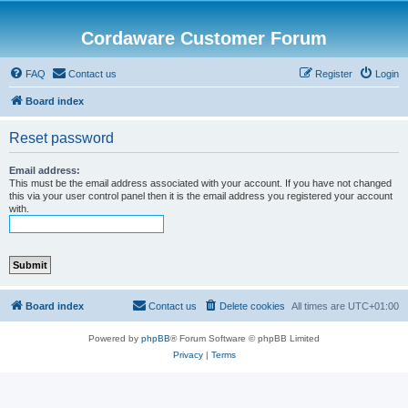
Cordaware Customer Forum
FAQ
Contact us
Register
Login
Board index
Reset password
Email address:
This must be the email address associated with your account. If you have not changed
this via your user control panel then it is the email address you registered your account
with.
Board index
Contact us
Delete cookies
All times are
UTC+01:00
Powered by
phpBB
® Forum Software © phpBB Limited
Privacy
|
Terms