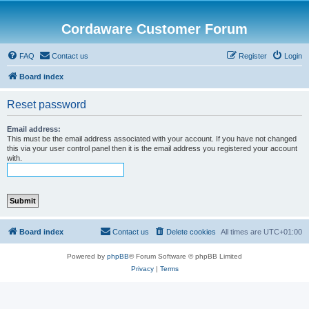
Cordaware Customer Forum
FAQ
Contact us
Register
Login
Board index
Reset password
Email address:
This must be the email address associated with your account. If you have not changed
this via your user control panel then it is the email address you registered your account
with.
Board index
Contact us
Delete cookies
All times are
UTC+01:00
Powered by
phpBB
® Forum Software © phpBB Limited
Privacy
|
Terms