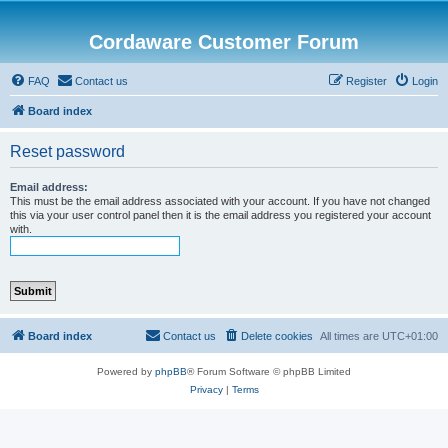
Cordaware Customer Forum
FAQ
Contact us
Register
Login
Board index
Reset password
Email address:
This must be the email address associated with your account. If you have not changed
this via your user control panel then it is the email address you registered your account
with.
Board index
Contact us
Delete cookies
All times are
UTC+01:00
Powered by
phpBB
® Forum Software © phpBB Limited
Privacy
|
Terms