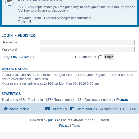
P.S.: Every topic offers you the possiblity to post questions or ideas, so please
feel free to enliven the discussion!
Benjamin Späth - Product Manager bestinformed
Topics:
5
LOGIN
•
REGISTER
Username:
Password:
I forgot my password
Remember me
WHO IS ONLINE
In total there are
46
users online :: 0 registered, 0 hidden and 46 guests (based on users
active over the past 5 minutes)
Most users ever online was
14986
on Mon Aug 03, 2026 6:33 am
STATISTICS
Total posts
418
• Total topics
137
• Total members
93
• Our newest member
Prunau
Board index
Contact us
Delete cookies
All times are
UTC+01:00
Powered by
phpBB
® Forum Software © phpBB Limited
Privacy
|
Terms