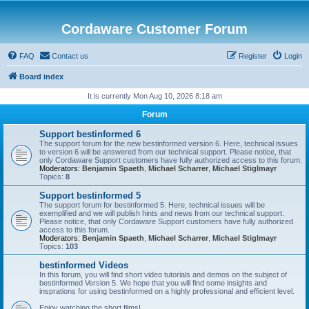
Cordaware Customer Forum
FAQ
Contact us
Register
Login
Board index
It is currently Mon Aug 10, 2026 8:18 am
Forum
Support bestinformed 6
The support forum for the new bestinformed version 6. Here, technical issues
to version 6 will be answered from our technical support. Please notice, that
only Cordaware Support customers have fully authorized access to this forum.
Moderators:
Benjamin Spaeth
,
Michael Scharrer
,
Michael Stiglmayr
Topics:
8
Support bestinformed 5
The support forum for bestinformed 5. Here, technical issues will be
exemplified and we will publish hints and news from our technical support.
Please notice, that only Cordaware Support customers have fully authorized
access to this forum.
Moderators:
Benjamin Spaeth
,
Michael Scharrer
,
Michael Stiglmayr
Topics:
103
bestinformed Videos
In this forum, you will find short video tutorials and demos on the subject of
bestinformed Version 5. We hope that you will find some insights and
insprations for using bestinformed on a highly professional and efficient level.
Enjoy watching the short films!