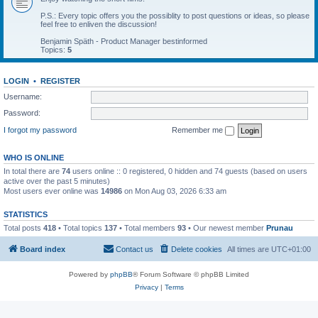
P.S.: Every topic offers you the possiblity to post questions or ideas, so please
feel free to enliven the discussion!
Benjamin Späth - Product Manager bestinformed
Topics:
5
LOGIN
•
REGISTER
Username:
Password:
I forgot my password
Remember me
WHO IS ONLINE
In total there are
74
users online :: 0 registered, 0 hidden and 74 guests (based on users
active over the past 5 minutes)
Most users ever online was
14986
on Mon Aug 03, 2026 6:33 am
STATISTICS
Total posts
418
• Total topics
137
• Total members
93
• Our newest member
Prunau
Board index
Contact us
Delete cookies
All times are
UTC+01:00
Powered by
phpBB
® Forum Software © phpBB Limited
Privacy
|
Terms