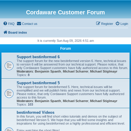
Cordaware Customer Forum
FAQ
Contact us
Register
Login
Board index
It is currently Sun Aug 09, 2026 4:51 am
Forum
Support bestinformed 6
The support forum for the new bestinformed version 6. Here, technical issues
to version 6 will be answered from our technical support. Please notice, that
only Cordaware Support customers have fully authorized access to this forum.
Moderators:
Benjamin Spaeth
,
Michael Scharrer
,
Michael Stiglmayr
Topics:
8
Support bestinformed 5
The support forum for bestinformed 5. Here, technical issues will be
exemplified and we will publish hints and news from our technical support.
Please notice, that only Cordaware Support customers have fully authorized
access to this forum.
Moderators:
Benjamin Spaeth
,
Michael Scharrer
,
Michael Stiglmayr
Topics:
103
bestinformed Videos
In this forum, you will find short video tutorials and demos on the subject of
bestinformed Version 5. We hope that you will find some insights and
insprations for using bestinformed on a highly professional and efficient level.
Enjoy watching the short films!