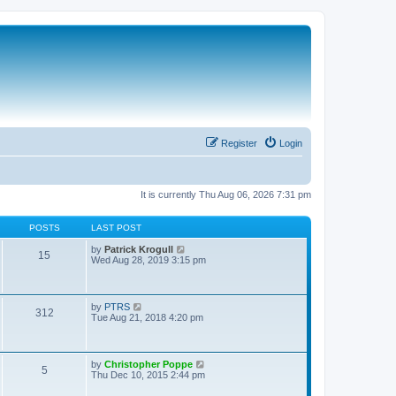
Register
Login
It is currently Thu Aug 06, 2026 7:31 pm
POSTS
LAST POST
V
by
Patrick Krogull
15
i
Wed Aug 28, 2019 3:15 pm
e
w
t
h
V
by
PTRS
312
e
i
Tue Aug 21, 2018 4:20 pm
l
e
a
w
t
t
e
h
V
by
Christopher Poppe
s
5
e
i
Thu Dec 10, 2015 2:44 pm
t
l
e
p
a
w