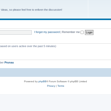
r ideas, so please feel free to enliven the discussion!
I forgot my password
|
Remember me
(based on users active over the past 5 minutes)
mber
Prunau
Powered by
phpBB
® Forum Software © phpBB Limited
Privacy
|
Terms