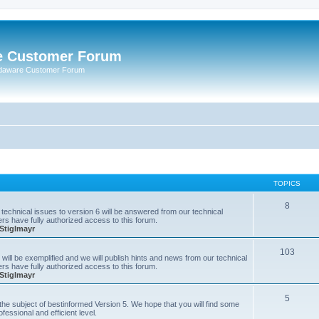
e Customer Forum
rdaware Customer Forum
TOPICS
8
technical issues to version 6 will be answered from our technical
s have fully authorized access to this forum.
Stiglmayr
103
will be exemplified and we will publish hints and news from our technical
s have fully authorized access to this forum.
Stiglmayr
5
n the subject of bestinformed Version 5. We hope that you will find some
fessional and efficient level.