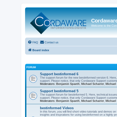
Cordawar
Welcome to the Co
FAQ
Contact us
Board index
FORUM
Support bestinformed 6
The support forum for the new bestinformed version 6. Here, 
support. Please notice, that only Cordaware Support customer
Moderators:
Benjamin Spaeth
,
Michael Scharrer
,
Michael 
Support bestinformed 5
The support forum for bestinformed 5. Here, technical issues 
support. Please notice, that only Cordaware Support customer
Moderators:
Benjamin Spaeth
,
Michael Scharrer
,
Michael 
bestinformed Videos
In this forum, you will find short video tutorials and demos o
insights and insprations for using bestinformed on a highly pro