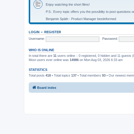
Enjoy watching the short films!
P.S.: Every topic offers you the possiblity to post questions o
Benjamin Späth - Product Manager bestinformed
LOGIN
•
REGISTER
Username:
Password:
WHO IS ONLINE
In total there are
11
users online :: 0 registered, 0 hidden and 11 guests 
Most users ever online was
14986
on Mon Aug 03, 2026 6:33 am
STATISTICS
Total posts
418
• Total topics
137
• Total members
93
• Our newest me
Board index