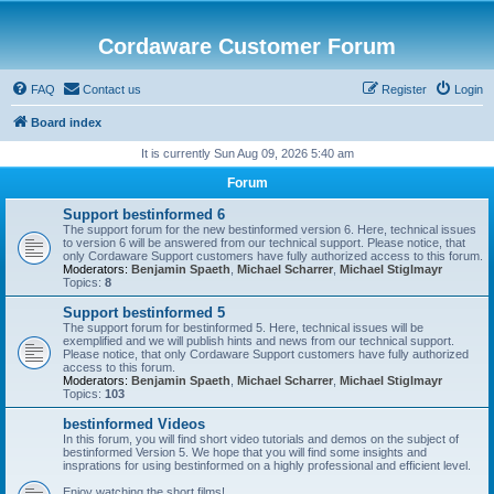
Cordaware Customer Forum
FAQ
Contact us
Register
Login
Board index
It is currently Sun Aug 09, 2026 5:40 am
Forum
Support bestinformed 6
The support forum for the new bestinformed version 6. Here, technical issues
to version 6 will be answered from our technical support. Please notice, that
only Cordaware Support customers have fully authorized access to this forum.
Moderators:
Benjamin Spaeth
,
Michael Scharrer
,
Michael Stiglmayr
Topics:
8
Support bestinformed 5
The support forum for bestinformed 5. Here, technical issues will be
exemplified and we will publish hints and news from our technical support.
Please notice, that only Cordaware Support customers have fully authorized
access to this forum.
Moderators:
Benjamin Spaeth
,
Michael Scharrer
,
Michael Stiglmayr
Topics:
103
bestinformed Videos
In this forum, you will find short video tutorials and demos on the subject of
bestinformed Version 5. We hope that you will find some insights and
insprations for using bestinformed on a highly professional and efficient level.
Enjoy watching the short films!