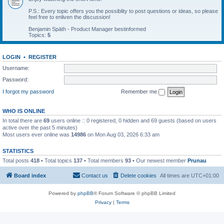
P.S.: Every topic offers you the possiblity to post questions or ideas, so please
feel free to enliven the discussion!
Benjamin Späth - Product Manager bestinformed
Topics:
5
LOGIN
•
REGISTER
Username:
Password:
I forgot my password
Remember me
WHO IS ONLINE
In total there are
69
users online :: 0 registered, 0 hidden and 69 guests (based on users
active over the past 5 minutes)
Most users ever online was
14986
on Mon Aug 03, 2026 6:33 am
STATISTICS
Total posts
418
• Total topics
137
• Total members
93
• Our newest member
Prunau
Board index
Contact us
Delete cookies
All times are
UTC+01:00
Powered by
phpBB
® Forum Software © phpBB Limited
Privacy
|
Terms