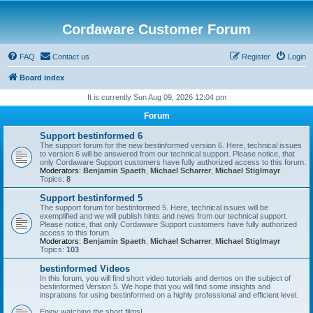
Cordaware Customer Forum
FAQ
Contact us
Register
Login
Board index
It is currently Sun Aug 09, 2026 12:04 pm
Forum
Support bestinformed 6
The support forum for the new bestinformed version 6. Here, technical issues
to version 6 will be answered from our technical support. Please notice, that
only Cordaware Support customers have fully authorized access to this forum.
Moderators:
Benjamin Spaeth
,
Michael Scharrer
,
Michael Stiglmayr
Topics:
8
Support bestinformed 5
The support forum for bestinformed 5. Here, technical issues will be
exemplified and we will publish hints and news from our technical support.
Please notice, that only Cordaware Support customers have fully authorized
access to this forum.
Moderators:
Benjamin Spaeth
,
Michael Scharrer
,
Michael Stiglmayr
Topics:
103
bestinformed Videos
In this forum, you will find short video tutorials and demos on the subject of
bestinformed Version 5. We hope that you will find some insights and
insprations for using bestinformed on a highly professional and efficient level.
Enjoy watching the short films!