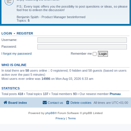
P.S.: Every topic offers you the possiblity to post questions or ideas, so please
feel free to enliven the discussion!
Benjamin Späth - Product Manager bestinformed
Topics:
5
LOGIN
•
REGISTER
Username:
Password:
I forgot my password
Remember me
WHO IS ONLINE
In total there are
58
users online :: 0 registered, 0 hidden and 58 guests (based on users
active over the past 5 minutes)
Most users ever online was
14986
on Mon Aug 03, 2026 6:33 am
STATISTICS
Total posts
418
• Total topics
137
• Total members
93
• Our newest member
Prunau
Board index
Contact us
Delete cookies
All times are
UTC+01:00
Powered by
phpBB
® Forum Software © phpBB Limited
Privacy
|
Terms