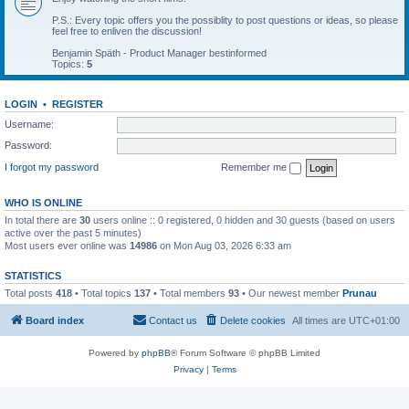
P.S.: Every topic offers you the possiblity to post questions or ideas, so please
feel free to enliven the discussion!
Benjamin Späth - Product Manager bestinformed
Topics:
5
LOGIN
•
REGISTER
Username:
Password:
I forgot my password
Remember me
WHO IS ONLINE
In total there are
30
users online :: 0 registered, 0 hidden and 30 guests (based on users
active over the past 5 minutes)
Most users ever online was
14986
on Mon Aug 03, 2026 6:33 am
STATISTICS
Total posts
418
• Total topics
137
• Total members
93
• Our newest member
Prunau
Board index
Contact us
Delete cookies
All times are
UTC+01:00
Powered by
phpBB
® Forum Software © phpBB Limited
Privacy
|
Terms