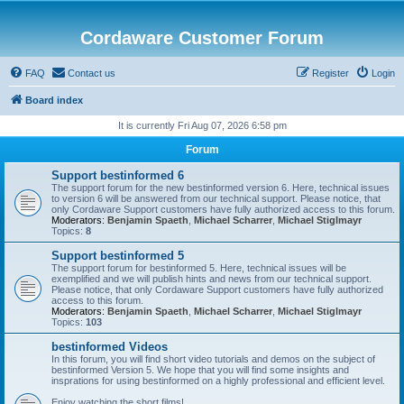
Cordaware Customer Forum
FAQ
Contact us
Register
Login
Board index
It is currently Fri Aug 07, 2026 6:58 pm
Forum
Support bestinformed 6
The support forum for the new bestinformed version 6. Here, technical issues
to version 6 will be answered from our technical support. Please notice, that
only Cordaware Support customers have fully authorized access to this forum.
Moderators:
Benjamin Spaeth
,
Michael Scharrer
,
Michael Stiglmayr
Topics:
8
Support bestinformed 5
The support forum for bestinformed 5. Here, technical issues will be
exemplified and we will publish hints and news from our technical support.
Please notice, that only Cordaware Support customers have fully authorized
access to this forum.
Moderators:
Benjamin Spaeth
,
Michael Scharrer
,
Michael Stiglmayr
Topics:
103
bestinformed Videos
In this forum, you will find short video tutorials and demos on the subject of
bestinformed Version 5. We hope that you will find some insights and
insprations for using bestinformed on a highly professional and efficient level.
Enjoy watching the short films!