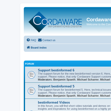
Cordawar
Welcome to the Co
FAQ
Contact us
Board index
FORUM
Support bestinformed 6
The support forum for the new bestinformed version 6. Here, 
support. Please notice, that only Cordaware Support customer
Moderators:
Benjamin Spaeth
,
Michael Scharrer
,
Michael 
Support bestinformed 5
The support forum for bestinformed 5. Here, technical issues 
support. Please notice, that only Cordaware Support customer
Moderators:
Benjamin Spaeth
,
Michael Scharrer
,
Michael 
bestinformed Videos
In this forum, you will find short video tutorials and demos o
insights and insprations for using bestinformed on a highly pro