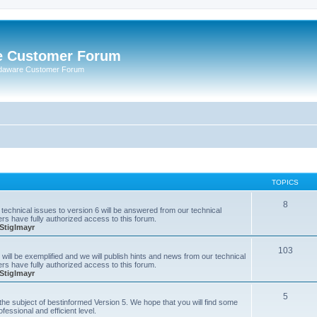
e Customer Forum
rdaware Customer Forum
TOPICS
8
technical issues to version 6 will be answered from our technical
s have fully authorized access to this forum.
Stiglmayr
103
will be exemplified and we will publish hints and news from our technical
s have fully authorized access to this forum.
Stiglmayr
5
n the subject of bestinformed Version 5. We hope that you will find some
fessional and efficient level.