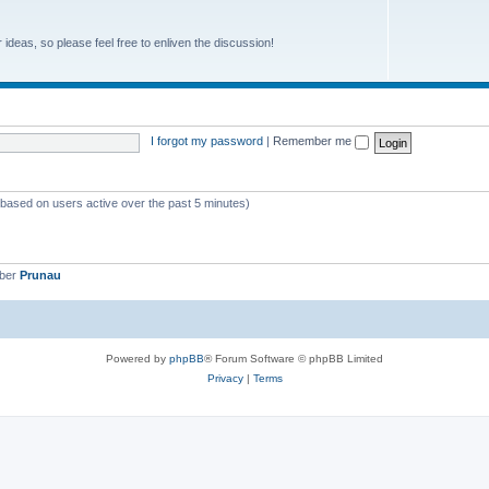
r ideas, so please feel free to enliven the discussion!
I forgot my password
|
Remember me
 (based on users active over the past 5 minutes)
mber
Prunau
Powered by
phpBB
® Forum Software © phpBB Limited
Privacy
|
Terms