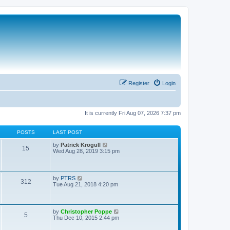
Register
Login
It is currently Fri Aug 07, 2026 7:37 pm
POSTS
LAST POST
V
by
Patrick Krogull
15
i
Wed Aug 28, 2019 3:15 pm
e
w
t
h
V
by
PTRS
312
e
i
Tue Aug 21, 2018 4:20 pm
l
e
a
w
t
t
e
h
V
by
Christopher Poppe
s
5
e
i
Thu Dec 10, 2015 2:44 pm
t
l
e
p
a
w