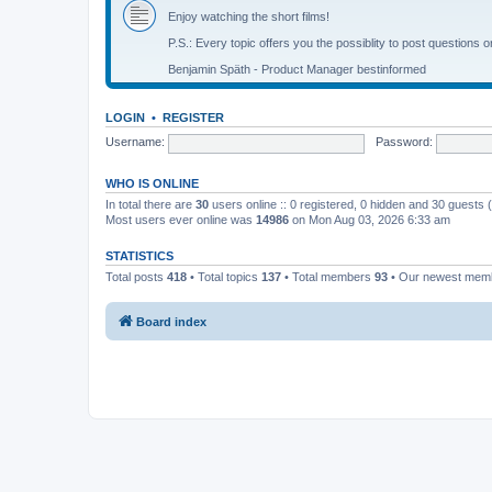
Enjoy watching the short films!
P.S.: Every topic offers you the possiblity to post questions o
Benjamin Späth - Product Manager bestinformed
LOGIN
•
REGISTER
Username:
Password:
WHO IS ONLINE
In total there are
30
users online :: 0 registered, 0 hidden and 30 guests
Most users ever online was
14986
on Mon Aug 03, 2026 6:33 am
STATISTICS
Total posts
418
• Total topics
137
• Total members
93
• Our newest me
Board index