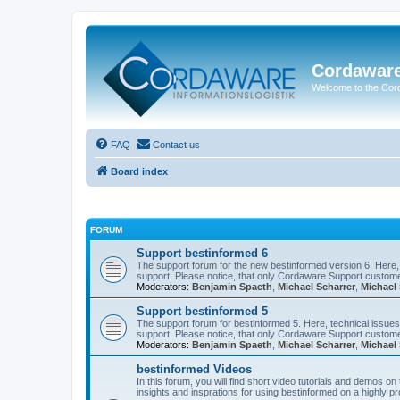
Cordawar
Welcome to the Co
FAQ
Contact us
Board index
FORUM
Support bestinformed 6
The support forum for the new bestinformed version 6. Here, 
support. Please notice, that only Cordaware Support customer
Moderators:
Benjamin Spaeth
,
Michael Scharrer
,
Michael 
Support bestinformed 5
The support forum for bestinformed 5. Here, technical issues 
support. Please notice, that only Cordaware Support customer
Moderators:
Benjamin Spaeth
,
Michael Scharrer
,
Michael 
bestinformed Videos
In this forum, you will find short video tutorials and demos o
insights and insprations for using bestinformed on a highly pro