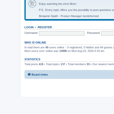
Enjoy watching the short films!
P.S.: Every topic offers you the possiblity to post questions o
Benjamin Späth - Product Manager bestinformed
LOGIN
•
REGISTER
Username:
Password:
WHO IS ONLINE
In total there are
49
users online :: 0 registered, 0 hidden and 49 guests
Most users ever online was
14986
on Mon Aug 03, 2026 6:33 am
STATISTICS
Total posts
418
• Total topics
137
• Total members
93
• Our newest me
Board index