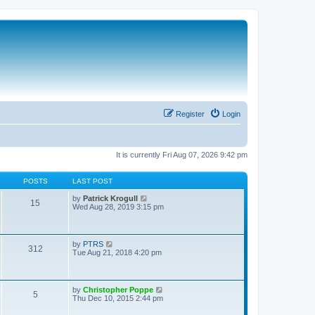
Register
Login
It is currently Fri Aug 07, 2026 9:42 pm
POSTS
LAST POST
V
by
Patrick Krogull
15
i
Wed Aug 28, 2019 3:15 pm
e
w
t
h
V
by
PTRS
312
e
i
Tue Aug 21, 2018 4:20 pm
l
e
a
w
t
t
e
h
V
by
Christopher Poppe
s
5
e
i
Thu Dec 10, 2015 2:44 pm
t
l
e
p
a
w