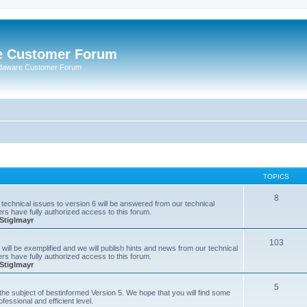
e Customer Forum
rdaware Customer Forum
TOPICS
8
technical issues to version 6 will be answered from our technical
s have fully authorized access to this forum.
Stiglmayr
103
will be exemplified and we will publish hints and news from our technical
s have fully authorized access to this forum.
Stiglmayr
5
n the subject of bestinformed Version 5. We hope that you will find some
fessional and efficient level.