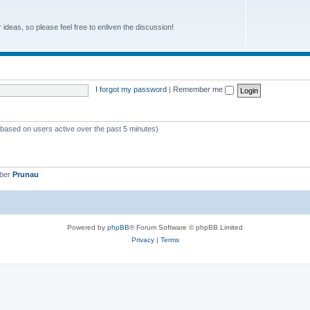
r ideas, so please feel free to enliven the discussion!
I forgot my password
|
Remember me
 (based on users active over the past 5 minutes)
mber
Prunau
Powered by
phpBB
® Forum Software © phpBB Limited
Privacy
|
Terms