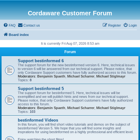
Cordaware Customer Forum
FAQ
Contact us
Register
Login
Board index
It is currently Fri Aug 07, 2026 8:53 am
Forum
Support bestinformed 6
The support forum for the new bestinformed version 6. Here, technical issues
to version 6 will be answered from our technical support. Please notice, that
only Cordaware Support customers have fully authorized access to this forum.
Moderators:
Benjamin Spaeth
,
Michael Scharrer
,
Michael Stiglmayr
Topics:
8
Support bestinformed 5
The support forum for bestinformed 5. Here, technical issues will be
exemplified and we will publish hints and news from our technical support.
Please notice, that only Cordaware Support customers have fully authorized
access to this forum.
Moderators:
Benjamin Spaeth
,
Michael Scharrer
,
Michael Stiglmayr
Topics:
103
bestinformed Videos
In this forum, you will find short video tutorials and demos on the subject of
bestinformed Version 5. We hope that you will find some insights and
insprations for using bestinformed on a highly professional and efficient level.
Enjoy watching the short films!