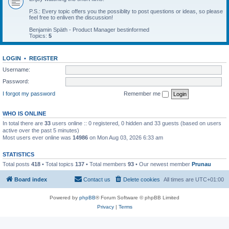
P.S.: Every topic offers you the possiblity to post questions or ideas, so please
feel free to enliven the discussion!
Benjamin Späth - Product Manager bestinformed
Topics:
5
LOGIN
•
REGISTER
Username:
Password:
I forgot my password
Remember me
WHO IS ONLINE
In total there are
33
users online :: 0 registered, 0 hidden and 33 guests (based on users
active over the past 5 minutes)
Most users ever online was
14986
on Mon Aug 03, 2026 6:33 am
STATISTICS
Total posts
418
• Total topics
137
• Total members
93
• Our newest member
Prunau
Board index
Contact us
Delete cookies
All times are
UTC+01:00
Powered by
phpBB
® Forum Software © phpBB Limited
Privacy
|
Terms