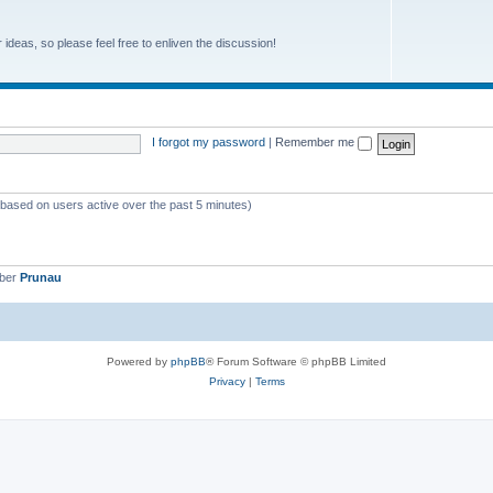
r ideas, so please feel free to enliven the discussion!
I forgot my password
|
Remember me
 (based on users active over the past 5 minutes)
mber
Prunau
Powered by
phpBB
® Forum Software © phpBB Limited
Privacy
|
Terms