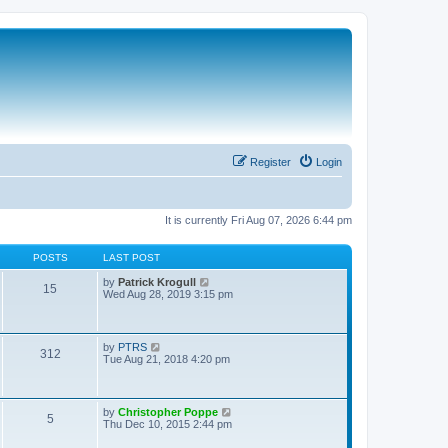
Register
Login
It is currently Fri Aug 07, 2026 6:44 pm
POSTS
LAST POST
V
by
Patrick Krogull
15
i
Wed Aug 28, 2019 3:15 pm
e
w
t
h
V
by
PTRS
312
e
i
Tue Aug 21, 2018 4:20 pm
l
e
a
w
t
t
e
h
V
by
Christopher Poppe
s
5
e
i
Thu Dec 10, 2015 2:44 pm
t
l
e
p
a
w