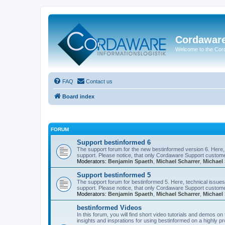
Cordawar
Welcome to the Co
FAQ
Contact us
Board index
FORUM
Support bestinformed 6
The support forum for the new bestinformed version 6. Here, 
support. Please notice, that only Cordaware Support customer
Moderators:
Benjamin Spaeth
,
Michael Scharrer
,
Michael 
Support bestinformed 5
The support forum for bestinformed 5. Here, technical issues 
support. Please notice, that only Cordaware Support customer
Moderators:
Benjamin Spaeth
,
Michael Scharrer
,
Michael 
bestinformed Videos
In this forum, you will find short video tutorials and demos o
insights and insprations for using bestinformed on a highly pro