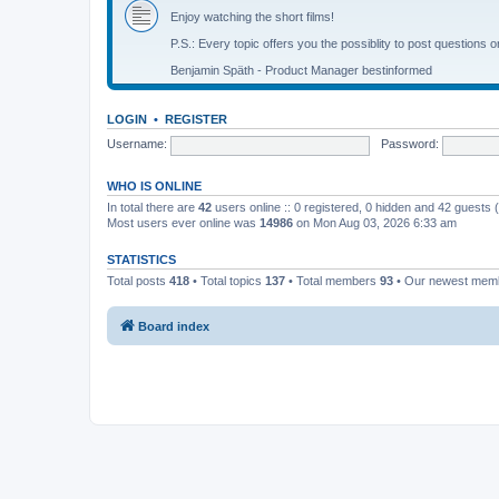
Enjoy watching the short films!
P.S.: Every topic offers you the possiblity to post questions o
Benjamin Späth - Product Manager bestinformed
LOGIN
•
REGISTER
Username:
Password:
WHO IS ONLINE
In total there are
42
users online :: 0 registered, 0 hidden and 42 guests
Most users ever online was
14986
on Mon Aug 03, 2026 6:33 am
STATISTICS
Total posts
418
• Total topics
137
• Total members
93
• Our newest me
Board index