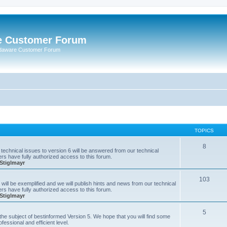
e Customer Forum
rdaware Customer Forum
TOPICS
8
technical issues to version 6 will be answered from our technical
s have fully authorized access to this forum.
Stiglmayr
103
will be exemplified and we will publish hints and news from our technical
s have fully authorized access to this forum.
Stiglmayr
5
n the subject of bestinformed Version 5. We hope that you will find some
fessional and efficient level.