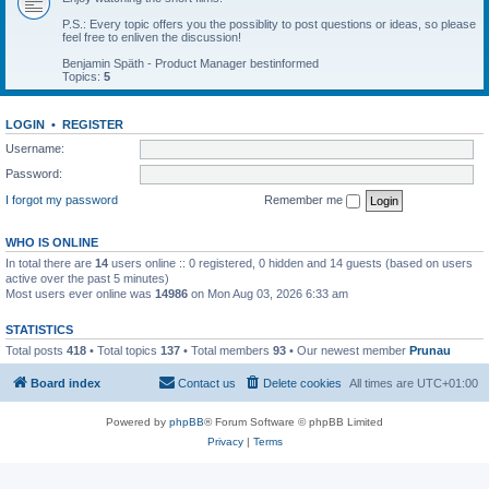
P.S.: Every topic offers you the possiblity to post questions or ideas, so please
feel free to enliven the discussion!
Benjamin Späth - Product Manager bestinformed
Topics:
5
LOGIN
•
REGISTER
Username:
Password:
I forgot my password
Remember me
WHO IS ONLINE
In total there are
14
users online :: 0 registered, 0 hidden and 14 guests (based on users
active over the past 5 minutes)
Most users ever online was
14986
on Mon Aug 03, 2026 6:33 am
STATISTICS
Total posts
418
• Total topics
137
• Total members
93
• Our newest member
Prunau
Board index
Contact us
Delete cookies
All times are
UTC+01:00
Powered by
phpBB
® Forum Software © phpBB Limited
Privacy
|
Terms