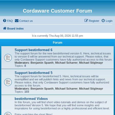
Cordaware Customer Forum
FAQ
Contact us
Register
Login
Board index
It is currently Thu Aug 06, 2026 11:55 pm
Forum
Support bestinformed 6
The support forum for the new bestinformed version 6. Here, technical issues
to version 6 will be answered from our technical support. Please notice, that
only Cordaware Support customers have fully authorized access to this forum.
Moderators:
Benjamin Spaeth
,
Michael Scharrer
,
Michael Stiglmayr
Topics:
8
Support bestinformed 5
The support forum for bestinformed 5. Here, technical issues will be
exemplified and we will publish hints and news from our technical support.
Please notice, that only Cordaware Support customers have fully authorized
access to this forum.
Moderators:
Benjamin Spaeth
,
Michael Scharrer
,
Michael Stiglmayr
Topics:
103
bestinformed Videos
In this forum, you will find short video tutorials and demos on the subject of
bestinformed Version 5. We hope that you will find some insights and
insprations for using bestinformed on a highly professional and efficient level.
Enjoy watching the short films!