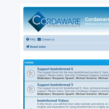
Cordawar
Welcome to the Co
FAQ
Contact us
Board index
FORUM
Support bestinformed 6
The support forum for the new bestinformed version 6. Here, 
support. Please notice, that only Cordaware Support customer
Moderators:
Benjamin Spaeth
,
Michael Scharrer
,
Michael 
Support bestinformed 5
The support forum for bestinformed 5. Here, technical issues 
support. Please notice, that only Cordaware Support customer
Moderators:
Benjamin Spaeth
,
Michael Scharrer
,
Michael 
bestinformed Videos
In this forum, you will find short video tutorials and demos o
insights and insprations for using bestinformed on a highly pro