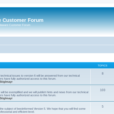
e Customer Forum
rdaware Customer Forum
TOPICS
8
technical issues to version 6 will be answered from our technical
s have fully authorized access to this forum.
Stiglmayr
103
will be exemplified and we will publish hints and news from our technical
s have fully authorized access to this forum.
Stiglmayr
5
n the subject of bestinformed Version 5. We hope that you will find some
fessional and efficient level.