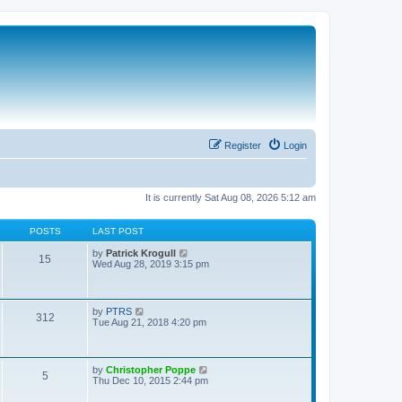
Register
Login
It is currently Sat Aug 08, 2026 5:12 am
POSTS
LAST POST
V
by
Patrick Krogull
15
i
Wed Aug 28, 2019 3:15 pm
e
w
t
h
V
by
PTRS
312
e
i
Tue Aug 21, 2018 4:20 pm
l
e
a
w
t
t
e
h
V
by
Christopher Poppe
s
5
e
i
Thu Dec 10, 2015 2:44 pm
t
l
e
p
a
w