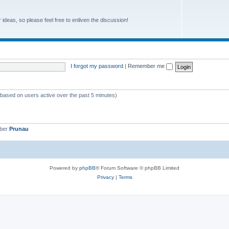
r ideas, so please feel free to enliven the discussion!
I forgot my password
|
Remember me
 (based on users active over the past 5 minutes)
mber
Prunau
Powered by
phpBB
® Forum Software © phpBB Limited
Privacy
|
Terms