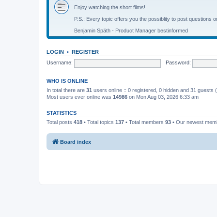
Enjoy watching the short films!
P.S.: Every topic offers you the possiblity to post questions o
Benjamin Späth - Product Manager bestinformed
LOGIN
•
REGISTER
Username:
Password:
WHO IS ONLINE
In total there are
31
users online :: 0 registered, 0 hidden and 31 guests
Most users ever online was
14986
on Mon Aug 03, 2026 6:33 am
STATISTICS
Total posts
418
• Total topics
137
• Total members
93
• Our newest me
Board index