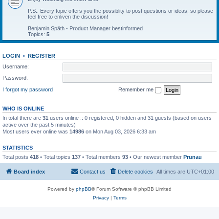
P.S.: Every topic offers you the possiblity to post questions or ideas, so please
feel free to enliven the discussion!
Benjamin Späth - Product Manager bestinformed
Topics:
5
LOGIN
•
REGISTER
Username:
Password:
I forgot my password
Remember me
WHO IS ONLINE
In total there are
31
users online :: 0 registered, 0 hidden and 31 guests (based on users
active over the past 5 minutes)
Most users ever online was
14986
on Mon Aug 03, 2026 6:33 am
STATISTICS
Total posts
418
• Total topics
137
• Total members
93
• Our newest member
Prunau
Board index
Contact us
Delete cookies
All times are
UTC+01:00
Powered by
phpBB
® Forum Software © phpBB Limited
Privacy
|
Terms