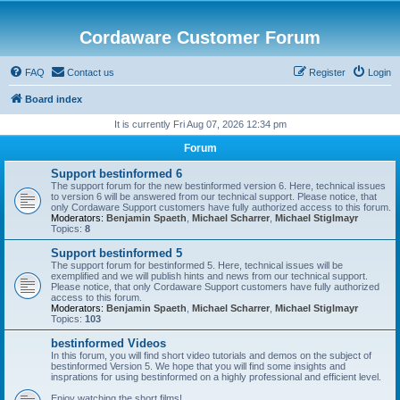
Cordaware Customer Forum
FAQ
Contact us
Register
Login
Board index
It is currently Fri Aug 07, 2026 12:34 pm
Forum
Support bestinformed 6
The support forum for the new bestinformed version 6. Here, technical issues
to version 6 will be answered from our technical support. Please notice, that
only Cordaware Support customers have fully authorized access to this forum.
Moderators:
Benjamin Spaeth
,
Michael Scharrer
,
Michael Stiglmayr
Topics:
8
Support bestinformed 5
The support forum for bestinformed 5. Here, technical issues will be
exemplified and we will publish hints and news from our technical support.
Please notice, that only Cordaware Support customers have fully authorized
access to this forum.
Moderators:
Benjamin Spaeth
,
Michael Scharrer
,
Michael Stiglmayr
Topics:
103
bestinformed Videos
In this forum, you will find short video tutorials and demos on the subject of
bestinformed Version 5. We hope that you will find some insights and
insprations for using bestinformed on a highly professional and efficient level.
Enjoy watching the short films!