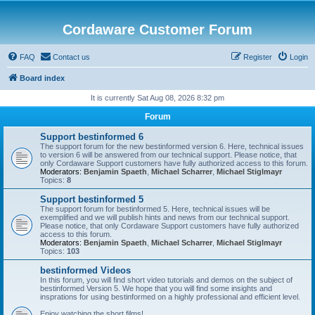
Cordaware Customer Forum
FAQ
Contact us
Register
Login
Board index
It is currently Sat Aug 08, 2026 8:32 pm
Forum
Support bestinformed 6
The support forum for the new bestinformed version 6. Here, technical issues
to version 6 will be answered from our technical support. Please notice, that
only Cordaware Support customers have fully authorized access to this forum.
Moderators:
Benjamin Spaeth
,
Michael Scharrer
,
Michael Stiglmayr
Topics:
8
Support bestinformed 5
The support forum for bestinformed 5. Here, technical issues will be
exemplified and we will publish hints and news from our technical support.
Please notice, that only Cordaware Support customers have fully authorized
access to this forum.
Moderators:
Benjamin Spaeth
,
Michael Scharrer
,
Michael Stiglmayr
Topics:
103
bestinformed Videos
In this forum, you will find short video tutorials and demos on the subject of
bestinformed Version 5. We hope that you will find some insights and
insprations for using bestinformed on a highly professional and efficient level.
Enjoy watching the short films!