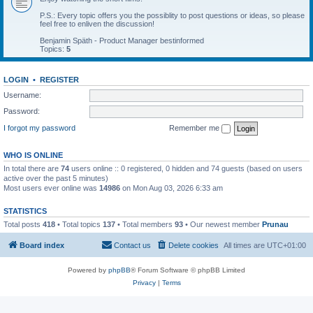
P.S.: Every topic offers you the possiblity to post questions or ideas, so please
feel free to enliven the discussion!
Benjamin Späth - Product Manager bestinformed
Topics:
5
LOGIN
•
REGISTER
Username:
Password:
I forgot my password
Remember me
WHO IS ONLINE
In total there are
74
users online :: 0 registered, 0 hidden and 74 guests (based on users
active over the past 5 minutes)
Most users ever online was
14986
on Mon Aug 03, 2026 6:33 am
STATISTICS
Total posts
418
• Total topics
137
• Total members
93
• Our newest member
Prunau
Board index
Contact us
Delete cookies
All times are
UTC+01:00
Powered by
phpBB
® Forum Software © phpBB Limited
Privacy
|
Terms