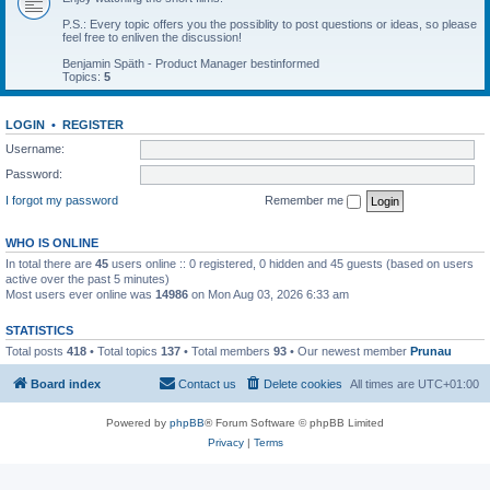
P.S.: Every topic offers you the possiblity to post questions or ideas, so please
feel free to enliven the discussion!
Benjamin Späth - Product Manager bestinformed
Topics:
5
LOGIN
•
REGISTER
Username:
Password:
I forgot my password
Remember me
WHO IS ONLINE
In total there are
45
users online :: 0 registered, 0 hidden and 45 guests (based on users
active over the past 5 minutes)
Most users ever online was
14986
on Mon Aug 03, 2026 6:33 am
STATISTICS
Total posts
418
• Total topics
137
• Total members
93
• Our newest member
Prunau
Board index
Contact us
Delete cookies
All times are
UTC+01:00
Powered by
phpBB
® Forum Software © phpBB Limited
Privacy
|
Terms