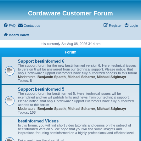
Cordaware Customer Forum
FAQ
Contact us
Register
Login
Board index
It is currently Sat Aug 08, 2026 3:14 pm
Forum
Support bestinformed 6
The support forum for the new bestinformed version 6. Here, technical issues
to version 6 will be answered from our technical support. Please notice, that
only Cordaware Support customers have fully authorized access to this forum.
Moderators:
Benjamin Spaeth
,
Michael Scharrer
,
Michael Stiglmayr
Topics:
8
Support bestinformed 5
The support forum for bestinformed 5. Here, technical issues will be
exemplified and we will publish hints and news from our technical support.
Please notice, that only Cordaware Support customers have fully authorized
access to this forum.
Moderators:
Benjamin Spaeth
,
Michael Scharrer
,
Michael Stiglmayr
Topics:
103
bestinformed Videos
In this forum, you will find short video tutorials and demos on the subject of
bestinformed Version 5. We hope that you will find some insights and
insprations for using bestinformed on a highly professional and efficient level.
Enjoy watching the short films!