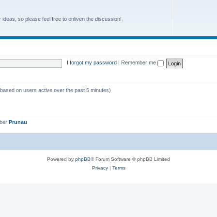
r ideas, so please feel free to enliven the discussion!
I forgot my password
|
Remember me
 (based on users active over the past 5 minutes)
mber
Prunau
Powered by
phpBB
® Forum Software © phpBB Limited
Privacy
|
Terms