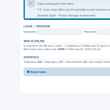
Enjoy watching the short films!
P.S.: Every topic offers you the possiblity to post questions o
Benjamin Späth - Product Manager bestinformed
LOGIN
•
REGISTER
Username:
Password:
WHO IS ONLINE
In total there are
42
users online :: 0 registered, 0 hidden and 42 guests
Most users ever online was
14986
on Mon Aug 03, 2026 6:33 am
STATISTICS
Total posts
418
• Total topics
137
• Total members
93
• Our newest me
Board index