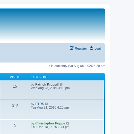
Register
Login
It is currently Sat Aug 08, 2026 5:28 am
POSTS
LAST POST
V
by
Patrick Krogull
15
i
Wed Aug 28, 2019 3:15 pm
e
w
t
h
V
by
PTRS
312
e
i
Tue Aug 21, 2018 4:20 pm
l
e
a
w
t
t
e
h
V
by
Christopher Poppe
s
5
e
i
Thu Dec 10, 2015 2:44 pm
t
l
e
p
a
w