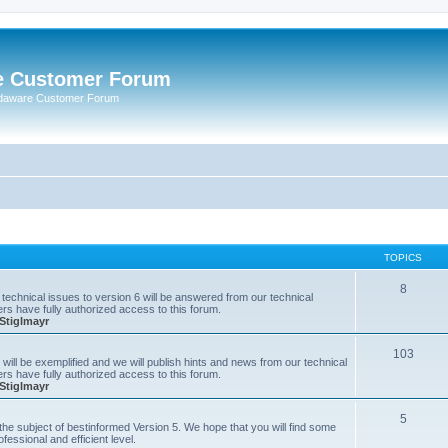
e Customer Forum
rdaware Customer Forum
TOPICS
8
technical issues to version 6 will be answered from our technical
s have fully authorized access to this forum.
Stiglmayr
103
will be exemplified and we will publish hints and news from our technical
s have fully authorized access to this forum.
Stiglmayr
5
n the subject of bestinformed Version 5. We hope that you will find some
fessional and efficient level.