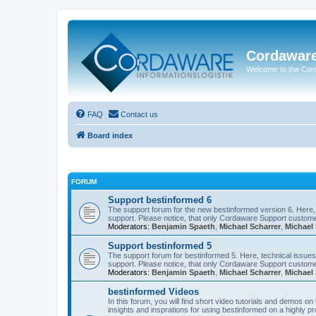
Cordawar
Welcome to the Co
FAQ
Contact us
Board index
FORUM
Support bestinformed 6
The support forum for the new bestinformed version 6. Here, 
support. Please notice, that only Cordaware Support customer
Moderators:
Benjamin Spaeth
,
Michael Scharrer
,
Michael 
Support bestinformed 5
The support forum for bestinformed 5. Here, technical issues 
support. Please notice, that only Cordaware Support customer
Moderators:
Benjamin Spaeth
,
Michael Scharrer
,
Michael 
bestinformed Videos
In this forum, you will find short video tutorials and demos o
insights and insprations for using bestinformed on a highly pro