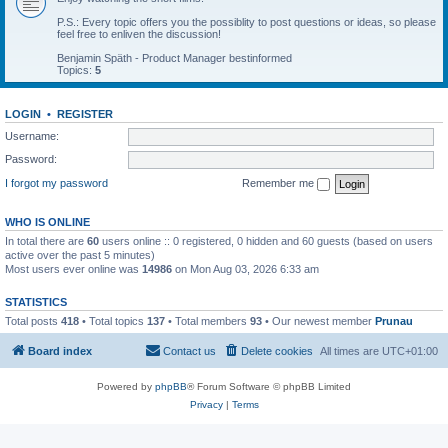
P.S.: Every topic offers you the possiblity to post questions or ideas, so please
feel free to enliven the discussion!
Benjamin Späth - Product Manager bestinformed
Topics:
5
LOGIN
•
REGISTER
Username:
Password:
I forgot my password
Remember me
WHO IS ONLINE
In total there are
60
users online :: 0 registered, 0 hidden and 60 guests (based on users
active over the past 5 minutes)
Most users ever online was
14986
on Mon Aug 03, 2026 6:33 am
STATISTICS
Total posts
418
• Total topics
137
• Total members
93
• Our newest member
Prunau
Board index
Contact us
Delete cookies
All times are
UTC+01:00
Powered by
phpBB
® Forum Software © phpBB Limited
Privacy
|
Terms