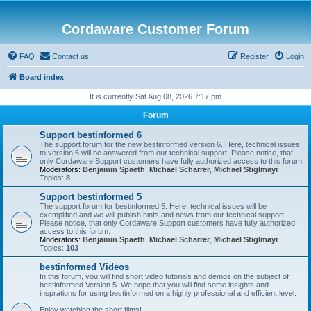
Cordaware Customer Forum
FAQ
Contact us
Register
Login
Board index
It is currently Sat Aug 08, 2026 7:17 pm
Forum
Support bestinformed 6
The support forum for the new bestinformed version 6. Here, technical issues
to version 6 will be answered from our technical support. Please notice, that
only Cordaware Support customers have fully authorized access to this forum.
Moderators:
Benjamin Spaeth
,
Michael Scharrer
,
Michael Stiglmayr
Topics:
8
Support bestinformed 5
The support forum for bestinformed 5. Here, technical issues will be
exemplified and we will publish hints and news from our technical support.
Please notice, that only Cordaware Support customers have fully authorized
access to this forum.
Moderators:
Benjamin Spaeth
,
Michael Scharrer
,
Michael Stiglmayr
Topics:
103
bestinformed Videos
In this forum, you will find short video tutorials and demos on the subject of
bestinformed Version 5. We hope that you will find some insights and
insprations for using bestinformed on a highly professional and efficient level.
Enjoy watching the short films!