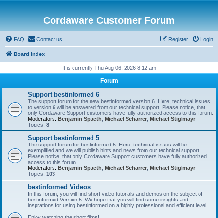
Cordaware Customer Forum
FAQ
Contact us
Register
Login
Board index
It is currently Thu Aug 06, 2026 8:12 am
Forum
Support bestinformed 6
The support forum for the new bestinformed version 6. Here, technical issues
to version 6 will be answered from our technical support. Please notice, that
only Cordaware Support customers have fully authorized access to this forum.
Moderators:
Benjamin Spaeth
,
Michael Scharrer
,
Michael Stiglmayr
Topics:
8
Support bestinformed 5
The support forum for bestinformed 5. Here, technical issues will be
exemplified and we will publish hints and news from our technical support.
Please notice, that only Cordaware Support customers have fully authorized
access to this forum.
Moderators:
Benjamin Spaeth
,
Michael Scharrer
,
Michael Stiglmayr
Topics:
103
bestinformed Videos
In this forum, you will find short video tutorials and demos on the subject of
bestinformed Version 5. We hope that you will find some insights and
insprations for using bestinformed on a highly professional and efficient level.
Enjoy watching the short films!