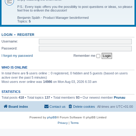
P.S.: Every topic offers you the possiblity to post questions or ideas, so please
feel free to enliven the discussion!
Benjamin Späth - Product Manager bestinformed
Topics:
5
LOGIN
•
REGISTER
Username:
Password:
I forgot my password
Remember me
WHO IS ONLINE
In total there are
5
users online :: 0 registered, 0 hidden and 5 guests (based on users
active over the past 5 minutes)
Most users ever online was
14986
on Mon Aug 03, 2026 6:33 am
STATISTICS
Total posts
418
• Total topics
137
• Total members
93
• Our newest member
Prunau
Board index
Contact us
Delete cookies
All times are
UTC+01:00
Powered by
phpBB
® Forum Software © phpBB Limited
Privacy
|
Terms