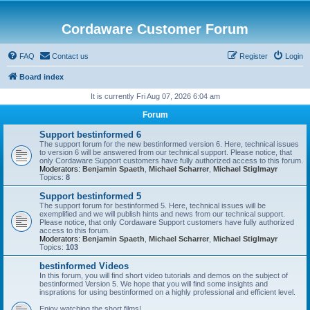
Cordaware Customer Forum
FAQ
Contact us
Register
Login
Board index
It is currently Fri Aug 07, 2026 6:04 am
Forum
Support bestinformed 6
The support forum for the new bestinformed version 6. Here, technical issues
to version 6 will be answered from our technical support. Please notice, that
only Cordaware Support customers have fully authorized access to this forum.
Moderators:
Benjamin Spaeth
,
Michael Scharrer
,
Michael Stiglmayr
Topics:
8
Support bestinformed 5
The support forum for bestinformed 5. Here, technical issues will be
exemplified and we will publish hints and news from our technical support.
Please notice, that only Cordaware Support customers have fully authorized
access to this forum.
Moderators:
Benjamin Spaeth
,
Michael Scharrer
,
Michael Stiglmayr
Topics:
103
bestinformed Videos
In this forum, you will find short video tutorials and demos on the subject of
bestinformed Version 5. We hope that you will find some insights and
insprations for using bestinformed on a highly professional and efficient level.
Enjoy watching the short films!