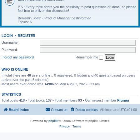
P.S.: Every topic offers you the possiblity to post questions or ideas, so please
feel free to enliven the discussion!
Benjamin Späth - Product Manager bestinformed
Topics:
5
LOGIN
•
REGISTER
Username:
Password:
I forgot my password
Remember me
WHO IS ONLINE
In total there are
40
users online :: 0 registered, 0 hidden and 40 guests (based on users
active over the past 5 minutes)
Most users ever online was
14986
on Mon Aug 03, 2026 6:33 am
STATISTICS
Total posts
418
• Total topics
137
• Total members
93
• Our newest member
Prunau
Board index
Contact us
Delete cookies
All times are
UTC+01:00
Powered by
phpBB
® Forum Software © phpBB Limited
Privacy
|
Terms