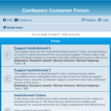
Cordaware Customer Forum
FAQ
Contact us
Register
Login
Board index
It is currently Fri Aug 07, 2026 10:42 pm
Forum
Support bestinformed 6
The support forum for the new bestinformed version 6. Here, technical issues
to version 6 will be answered from our technical support. Please notice, that
only Cordaware Support customers have fully authorized access to this forum.
Moderators:
Benjamin Spaeth
,
Michael Scharrer
,
Michael Stiglmayr
Topics:
8
Support bestinformed 5
The support forum for bestinformed 5. Here, technical issues will be
exemplified and we will publish hints and news from our technical support.
Please notice, that only Cordaware Support customers have fully authorized
access to this forum.
Moderators:
Benjamin Spaeth
,
Michael Scharrer
,
Michael Stiglmayr
Topics:
103
bestinformed Videos
In this forum, you will find short video tutorials and demos on the subject of
bestinformed Version 5. We hope that you will find some insights and
insprations for using bestinformed on a highly professional and efficient level.
Enjoy watching the short films!