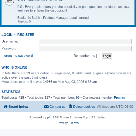
P.S.: Every topic offers you the possiblity to post questions or ideas, so please
feel free to enliven the discussion!
Benjamin Späth - Product Manager bestinformed
Topics:
5
LOGIN
•
REGISTER
Username:
Password:
I forgot my password
Remember me
WHO IS ONLINE
In total there are
39
users online :: 0 registered, 0 hidden and 39 guests (based on users
active over the past 5 minutes)
Most users ever online was
14986
on Mon Aug 03, 2026 6:33 am
STATISTICS
Total posts
418
• Total topics
137
• Total members
93
• Our newest member
Prunau
Board index
Contact us
Delete cookies
All times are
UTC+01:00
Powered by
phpBB
® Forum Software © phpBB Limited
Privacy
|
Terms