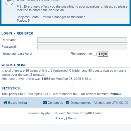
P.S.: Every topic offers you the possiblity to post questions or ideas, so please
feel free to enliven the discussion!
Benjamin Späth - Product Manager bestinformed
Topics:
5
LOGIN
•
REGISTER
Username:
Password:
I forgot my password
Remember me
WHO IS ONLINE
In total there are
60
users online :: 0 registered, 0 hidden and 60 guests (based on users
active over the past 5 minutes)
Most users ever online was
14986
on Mon Aug 03, 2026 6:33 am
STATISTICS
Total posts
418
• Total topics
137
• Total members
93
• Our newest member
Prunau
Board index
Contact us
Delete cookies
All times are
UTC+01:00
Powered by
phpBB
® Forum Software © phpBB Limited
Privacy
|
Terms