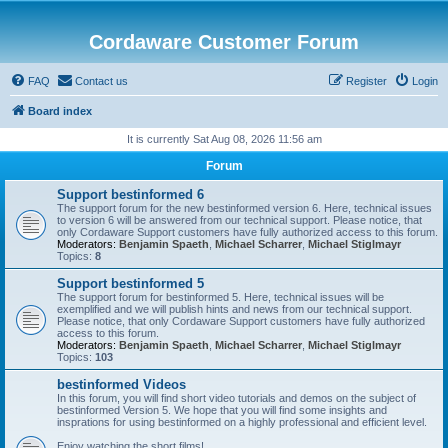
Cordaware Customer Forum
FAQ
Contact us
Register
Login
Board index
It is currently Sat Aug 08, 2026 11:56 am
Forum
Support bestinformed 6
The support forum for the new bestinformed version 6. Here, technical issues
to version 6 will be answered from our technical support. Please notice, that
only Cordaware Support customers have fully authorized access to this forum.
Moderators:
Benjamin Spaeth
,
Michael Scharrer
,
Michael Stiglmayr
Topics:
8
Support bestinformed 5
The support forum for bestinformed 5. Here, technical issues will be
exemplified and we will publish hints and news from our technical support.
Please notice, that only Cordaware Support customers have fully authorized
access to this forum.
Moderators:
Benjamin Spaeth
,
Michael Scharrer
,
Michael Stiglmayr
Topics:
103
bestinformed Videos
In this forum, you will find short video tutorials and demos on the subject of
bestinformed Version 5. We hope that you will find some insights and
insprations for using bestinformed on a highly professional and efficient level.
Enjoy watching the short films!