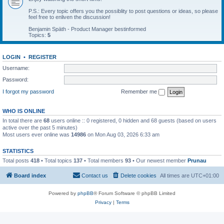
P.S.: Every topic offers you the possiblity to post questions or ideas, so please
feel free to enliven the discussion!
Benjamin Späth - Product Manager bestinformed
Topics:
5
LOGIN
•
REGISTER
Username:
Password:
I forgot my password
Remember me
WHO IS ONLINE
In total there are
68
users online :: 0 registered, 0 hidden and 68 guests (based on users
active over the past 5 minutes)
Most users ever online was
14986
on Mon Aug 03, 2026 6:33 am
STATISTICS
Total posts
418
• Total topics
137
• Total members
93
• Our newest member
Prunau
Board index
Contact us
Delete cookies
All times are
UTC+01:00
Powered by
phpBB
® Forum Software © phpBB Limited
Privacy
|
Terms