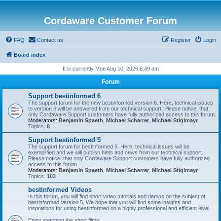
Cordaware Customer Forum
FAQ
Contact us
Register
Login
Board index
It is currently Mon Aug 10, 2026 6:49 am
Forum
Support bestinformed 6
The support forum for the new bestinformed version 6. Here, technical issues
to version 6 will be answered from our technical support. Please notice, that
only Cordaware Support customers have fully authorized access to this forum.
Moderators:
Benjamin Spaeth
,
Michael Scharrer
,
Michael Stiglmayr
Topics:
8
Support bestinformed 5
The support forum for bestinformed 5. Here, technical issues will be
exemplified and we will publish hints and news from our technical support.
Please notice, that only Cordaware Support customers have fully authorized
access to this forum.
Moderators:
Benjamin Spaeth
,
Michael Scharrer
,
Michael Stiglmayr
Topics:
103
bestinformed Videos
In this forum, you will find short video tutorials and demos on the subject of
bestinformed Version 5. We hope that you will find some insights and
insprations for using bestinformed on a highly professional and efficient level.
Enjoy watching the short films!