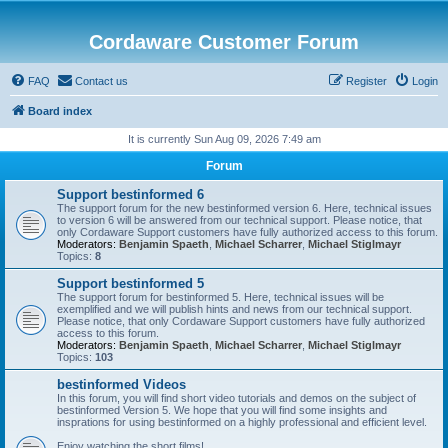
Cordaware Customer Forum
FAQ
Contact us
Register
Login
Board index
It is currently Sun Aug 09, 2026 7:49 am
Forum
Support bestinformed 6
The support forum for the new bestinformed version 6. Here, technical issues
to version 6 will be answered from our technical support. Please notice, that
only Cordaware Support customers have fully authorized access to this forum.
Moderators:
Benjamin Spaeth
,
Michael Scharrer
,
Michael Stiglmayr
Topics:
8
Support bestinformed 5
The support forum for bestinformed 5. Here, technical issues will be
exemplified and we will publish hints and news from our technical support.
Please notice, that only Cordaware Support customers have fully authorized
access to this forum.
Moderators:
Benjamin Spaeth
,
Michael Scharrer
,
Michael Stiglmayr
Topics:
103
bestinformed Videos
In this forum, you will find short video tutorials and demos on the subject of
bestinformed Version 5. We hope that you will find some insights and
insprations for using bestinformed on a highly professional and efficient level.
Enjoy watching the short films!