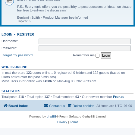
P.S.: Every topic offers you the possiblity to post questions or ideas, so please
feel free to enliven the discussion!
Benjamin Späth - Product Manager bestinformed
Topics:
5
LOGIN
•
REGISTER
Username:
Password:
I forgot my password
Remember me
WHO IS ONLINE
In total there are
122
users online :: 0 registered, 0 hidden and 122 guests (based on
users active over the past 5 minutes)
Most users ever online was
14986
on Mon Aug 03, 2026 6:33 am
STATISTICS
Total posts
418
• Total topics
137
• Total members
93
• Our newest member
Prunau
Board index
Contact us
Delete cookies
All times are
UTC+01:00
Powered by
phpBB
® Forum Software © phpBB Limited
Privacy
|
Terms