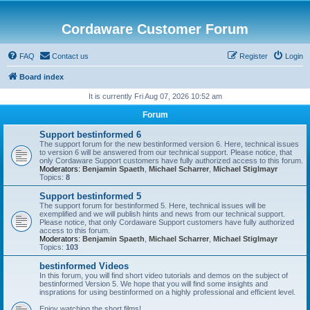
Cordaware Customer Forum
FAQ
Contact us
Register
Login
Board index
It is currently Fri Aug 07, 2026 10:52 am
Forum
Support bestinformed 6
The support forum for the new bestinformed version 6. Here, technical issues
to version 6 will be answered from our technical support. Please notice, that
only Cordaware Support customers have fully authorized access to this forum.
Moderators:
Benjamin Spaeth
,
Michael Scharrer
,
Michael Stiglmayr
Topics:
8
Support bestinformed 5
The support forum for bestinformed 5. Here, technical issues will be
exemplified and we will publish hints and news from our technical support.
Please notice, that only Cordaware Support customers have fully authorized
access to this forum.
Moderators:
Benjamin Spaeth
,
Michael Scharrer
,
Michael Stiglmayr
Topics:
103
bestinformed Videos
In this forum, you will find short video tutorials and demos on the subject of
bestinformed Version 5. We hope that you will find some insights and
insprations for using bestinformed on a highly professional and efficient level.
Enjoy watching the short films!