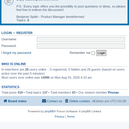
P.S.: Every topic offers you the possiblity to post questions or ideas, so please
feel free to enliven the discussion!
Benjamin Späth - Product Manager bestinformed
Topics:
5
LOGIN
•
REGISTER
Username:
Password:
I forgot my password
Remember me
WHO IS ONLINE
In total there are
28
users online :: 0 registered, 0 hidden and 28 guests (based on users
active over the past 5 minutes)
Most users ever online was
14986
on Mon Aug 03, 2026 6:33 am
STATISTICS
Total posts
418
• Total topics
137
• Total members
93
• Our newest member
Prunau
Board index
Contact us
Delete cookies
All times are
UTC+01:00
Powered by
phpBB
® Forum Software © phpBB Limited
Privacy
|
Terms