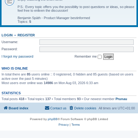
P.S.: Every topic offers you the possiblity to post questions or ideas, so please
feel free to enliven the discussion!
Benjamin Späth - Product Manager bestinformed
Topics:
5
LOGIN
•
REGISTER
Username:
Password:
I forgot my password
Remember me
WHO IS ONLINE
In total there are
85
users online :: 0 registered, 0 hidden and 85 guests (based on users
active over the past 5 minutes)
Most users ever online was
14986
on Mon Aug 03, 2026 6:33 am
STATISTICS
Total posts
418
• Total topics
137
• Total members
93
• Our newest member
Prunau
Board index
Contact us
Delete cookies
All times are
UTC+01:00
Powered by
phpBB
® Forum Software © phpBB Limited
Privacy
|
Terms