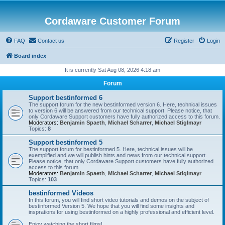
Cordaware Customer Forum
FAQ
Contact us
Register
Login
Board index
It is currently Sat Aug 08, 2026 4:18 am
Forum
Support bestinformed 6
The support forum for the new bestinformed version 6. Here, technical issues
to version 6 will be answered from our technical support. Please notice, that
only Cordaware Support customers have fully authorized access to this forum.
Moderators:
Benjamin Spaeth
,
Michael Scharrer
,
Michael Stiglmayr
Topics:
8
Support bestinformed 5
The support forum for bestinformed 5. Here, technical issues will be
exemplified and we will publish hints and news from our technical support.
Please notice, that only Cordaware Support customers have fully authorized
access to this forum.
Moderators:
Benjamin Spaeth
,
Michael Scharrer
,
Michael Stiglmayr
Topics:
103
bestinformed Videos
In this forum, you will find short video tutorials and demos on the subject of
bestinformed Version 5. We hope that you will find some insights and
insprations for using bestinformed on a highly professional and efficient level.
Enjoy watching the short films!