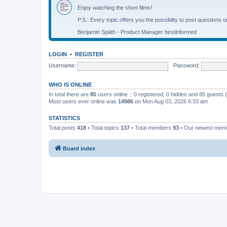
Enjoy watching the short films!
P.S.: Every topic offers you the possiblity to post questions o
Benjamin Späth - Product Manager bestinformed
LOGIN
•
REGISTER
Username:
Password:
WHO IS ONLINE
In total there are
85
users online :: 0 registered, 0 hidden and 85 guests
Most users ever online was
14986
on Mon Aug 03, 2026 6:33 am
STATISTICS
Total posts
418
• Total topics
137
• Total members
93
• Our newest me
Board index