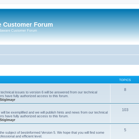
e Customer Forum
rdaware Customer Forum
TOPICS
8
technical issues to version 6 will be answered from our technical
s have fully authorized access to this forum.
Stiglmayr
103
will be exemplified and we will publish hints and news from our technical
s have fully authorized access to this forum.
Stiglmayr
5
n the subject of bestinformed Version 5. We hope that you will find some
fessional and efficient level.