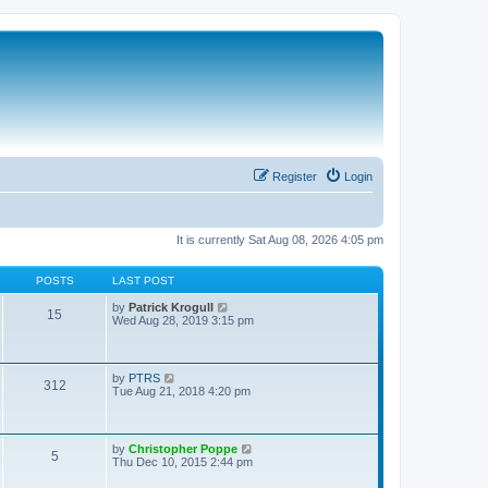
Register
Login
It is currently Sat Aug 08, 2026 4:05 pm
POSTS
LAST POST
V
by
Patrick Krogull
15
i
Wed Aug 28, 2019 3:15 pm
e
w
t
h
V
by
PTRS
312
e
i
Tue Aug 21, 2018 4:20 pm
l
e
a
w
t
t
e
h
V
by
Christopher Poppe
s
5
e
i
Thu Dec 10, 2015 2:44 pm
t
l
e
p
a
w