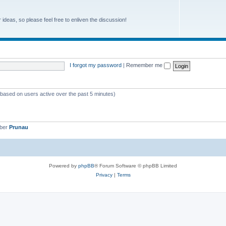
r ideas, so please feel free to enliven the discussion!
I forgot my password
|
Remember me
 (based on users active over the past 5 minutes)
mber
Prunau
Powered by
phpBB
® Forum Software © phpBB Limited
Privacy
|
Terms