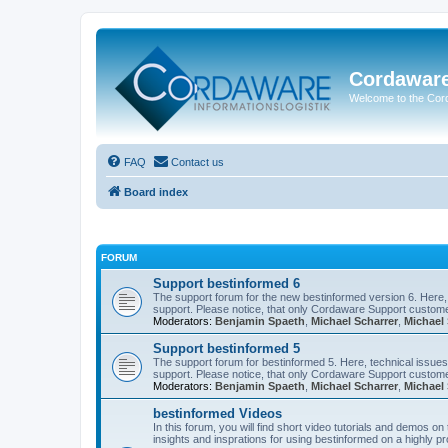
Cordawar
Welcome to the Co
FAQ
Contact us
Board index
FORUM
Support bestinformed 6
The support forum for the new bestinformed version 6. Here, 
support. Please notice, that only Cordaware Support customer
Moderators:
Benjamin Spaeth
,
Michael Scharrer
,
Michael 
Support bestinformed 5
The support forum for bestinformed 5. Here, technical issues 
support. Please notice, that only Cordaware Support customer
Moderators:
Benjamin Spaeth
,
Michael Scharrer
,
Michael 
bestinformed Videos
In this forum, you will find short video tutorials and demos o
insights and insprations for using bestinformed on a highly pro