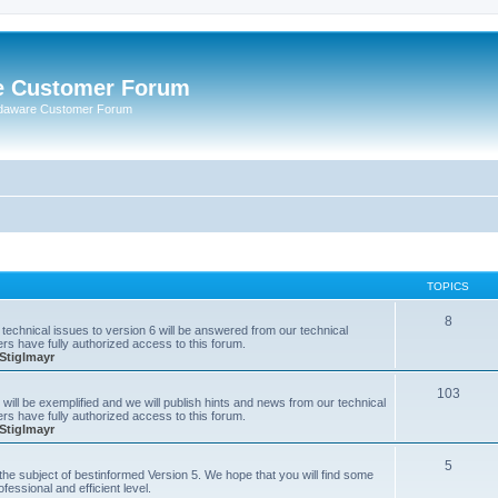
e Customer Forum
rdaware Customer Forum
TOPICS
8
technical issues to version 6 will be answered from our technical
s have fully authorized access to this forum.
Stiglmayr
103
will be exemplified and we will publish hints and news from our technical
s have fully authorized access to this forum.
Stiglmayr
5
n the subject of bestinformed Version 5. We hope that you will find some
fessional and efficient level.