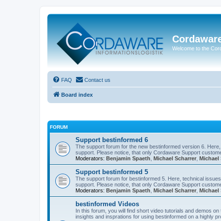
Cordawar
Welcome to the Co
FAQ
Contact us
Board index
FORUM
Support bestinformed 6
The support forum for the new bestinformed version 6. Here, 
support. Please notice, that only Cordaware Support customer
Moderators:
Benjamin Spaeth
,
Michael Scharrer
,
Michael 
Support bestinformed 5
The support forum for bestinformed 5. Here, technical issues 
support. Please notice, that only Cordaware Support customer
Moderators:
Benjamin Spaeth
,
Michael Scharrer
,
Michael 
bestinformed Videos
In this forum, you will find short video tutorials and demos o
insights and insprations for using bestinformed on a highly pro