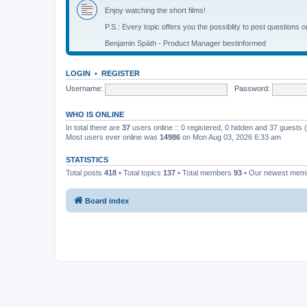
Enjoy watching the short films!
P.S.: Every topic offers you the possiblity to post questions o
Benjamin Späth - Product Manager bestinformed
LOGIN
•
REGISTER
Username:
Password:
WHO IS ONLINE
In total there are
37
users online :: 0 registered, 0 hidden and 37 guests
Most users ever online was
14986
on Mon Aug 03, 2026 6:33 am
STATISTICS
Total posts
418
• Total topics
137
• Total members
93
• Our newest me
Board index