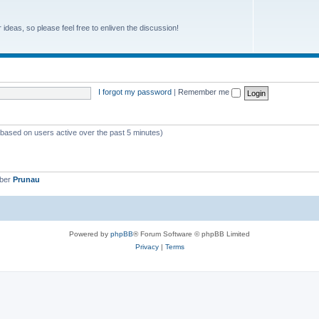
r ideas, so please feel free to enliven the discussion!
I forgot my password
|
Remember me
 (based on users active over the past 5 minutes)
mber
Prunau
Powered by
phpBB
® Forum Software © phpBB Limited
Privacy
|
Terms