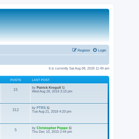
Register
Login
It is currently Sat Aug 08, 2026 11:49 am
POSTS
LAST POST
V
by
Patrick Krogull
15
i
Wed Aug 28, 2019 3:15 pm
e
w
t
h
V
by
PTRS
312
e
i
Tue Aug 21, 2018 4:20 pm
l
e
a
w
t
t
e
h
V
by
Christopher Poppe
s
5
e
i
Thu Dec 10, 2015 2:44 pm
t
l
e
p
a
w