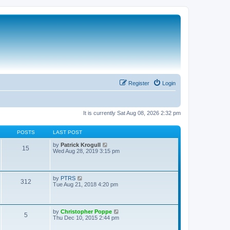
Register
Login
It is currently Sat Aug 08, 2026 2:32 pm
POSTS
LAST POST
V
by
Patrick Krogull
15
i
Wed Aug 28, 2019 3:15 pm
e
w
t
h
V
by
PTRS
312
e
i
Tue Aug 21, 2018 4:20 pm
l
e
a
w
t
t
e
h
V
by
Christopher Poppe
s
5
e
i
Thu Dec 10, 2015 2:44 pm
t
l
e
p
a
w