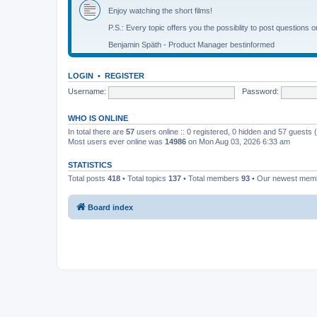
Enjoy watching the short films!
P.S.: Every topic offers you the possiblity to post questions o
Benjamin Späth - Product Manager bestinformed
LOGIN
•
REGISTER
Username:
Password:
WHO IS ONLINE
In total there are
57
users online :: 0 registered, 0 hidden and 57 guests
Most users ever online was
14986
on Mon Aug 03, 2026 6:33 am
STATISTICS
Total posts
418
• Total topics
137
• Total members
93
• Our newest me
Board index