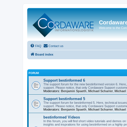
Cordawar
Welcome to the Co
FAQ
Contact us
Board index
FORUM
Support bestinformed 6
The support forum for the new bestinformed version 6. Here, 
support. Please notice, that only Cordaware Support customer
Moderators:
Benjamin Spaeth
,
Michael Scharrer
,
Michael 
Support bestinformed 5
The support forum for bestinformed 5. Here, technical issues 
support. Please notice, that only Cordaware Support customer
Moderators:
Benjamin Spaeth
,
Michael Scharrer
,
Michael 
bestinformed Videos
In this forum, you will find short video tutorials and demos o
insights and insprations for using bestinformed on a highly pro