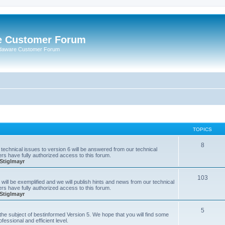
e Customer Forum
rdaware Customer Forum
TOPICS
8
technical issues to version 6 will be answered from our technical
s have fully authorized access to this forum.
Stiglmayr
103
will be exemplified and we will publish hints and news from our technical
s have fully authorized access to this forum.
Stiglmayr
5
n the subject of bestinformed Version 5. We hope that you will find some
fessional and efficient level.