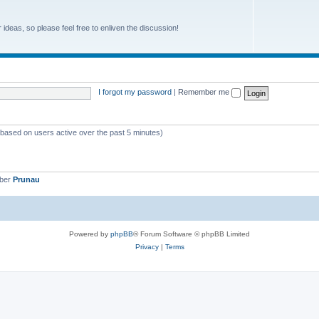
r ideas, so please feel free to enliven the discussion!
I forgot my password
|
Remember me
 (based on users active over the past 5 minutes)
mber
Prunau
Powered by
phpBB
® Forum Software © phpBB Limited
Privacy
|
Terms