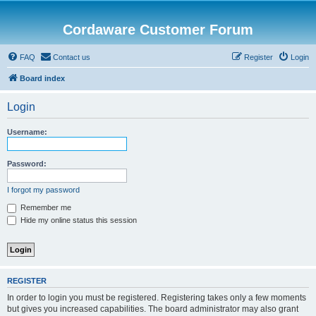
Cordaware Customer Forum
FAQ
Contact us
Register
Login
Board index
Login
Username:
Password:
I forgot my password
Remember me
Hide my online status this session
REGISTER
In order to login you must be registered. Registering takes only a few moments
but gives you increased capabilities. The board administrator may also grant