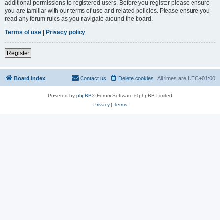
additional permissions to registered users. Before you register please ensure
you are familiar with our terms of use and related policies. Please ensure you
read any forum rules as you navigate around the board.
Terms of use
|
Privacy policy
Register
Board index
Contact us
Delete cookies
All times are
UTC+01:00
Powered by
phpBB
® Forum Software © phpBB Limited
Privacy
|
Terms