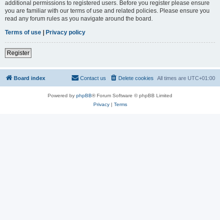
additional permissions to registered users. Before you register please ensure
you are familiar with our terms of use and related policies. Please ensure you
read any forum rules as you navigate around the board.
Terms of use
|
Privacy policy
Register
Board index
Contact us
Delete cookies
All times are
UTC+01:00
Powered by
phpBB
® Forum Software © phpBB Limited
Privacy
|
Terms