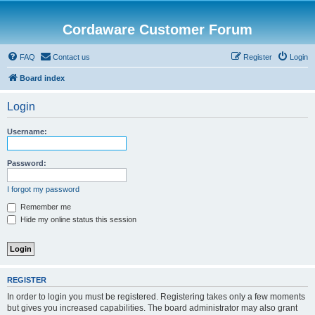
Cordaware Customer Forum
FAQ
Contact us
Register
Login
Board index
Login
Username:
Password:
I forgot my password
Remember me
Hide my online status this session
REGISTER
In order to login you must be registered. Registering takes only a few moments
but gives you increased capabilities. The board administrator may also grant