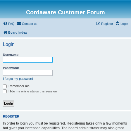
Cordaware Customer Forum
FAQ
Contact us
Register
Login
Board index
Login
Username:
Password:
I forgot my password
Remember me
Hide my online status this session
REGISTER
In order to login you must be registered. Registering takes only a few moments
but gives you increased capabilities. The board administrator may also grant