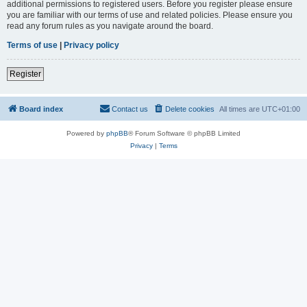
additional permissions to registered users. Before you register please ensure
you are familiar with our terms of use and related policies. Please ensure you
read any forum rules as you navigate around the board.
Terms of use
|
Privacy policy
Register
Board index
Contact us
Delete cookies
All times are
UTC+01:00
Powered by
phpBB
® Forum Software © phpBB Limited
Privacy
|
Terms