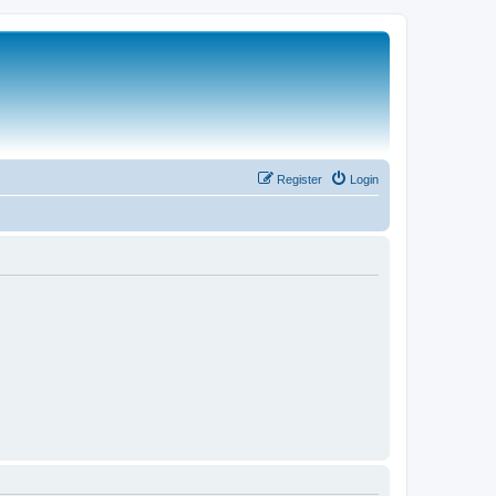
Register
Login