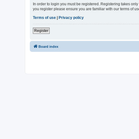
In order to login you must be registered. Registering takes onl
you register please ensure you are familiar with our terms of 
Terms of use
|
Privacy policy
Register
Board index