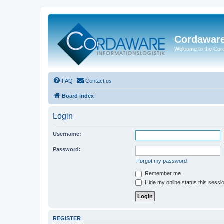
Cordawar
Welcome to the Co
FAQ
Contact us
Board index
Login
Username:
Password:
I forgot my password
Remember me
Hide my online status this sessi
REGISTER