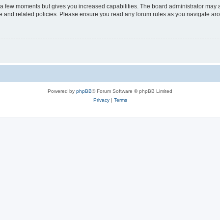
y a few moments but gives you increased capabilities. The board administrator may a
use and related policies. Please ensure you read any forum rules as you navigate ar
Powered by
phpBB
® Forum Software © phpBB Limited
Privacy
|
Terms