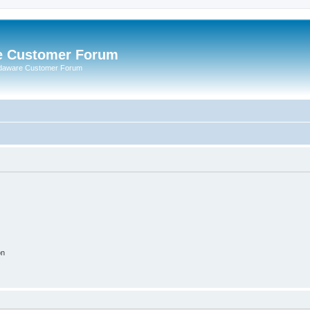
e Customer Forum
rdaware Customer Forum
on