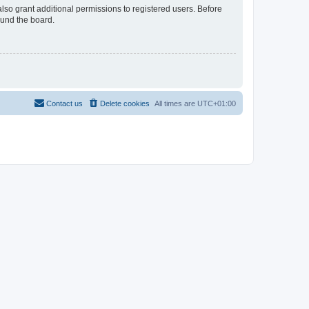
lso grant additional permissions to registered users. Before
ound the board.
Contact us
Delete cookies
All times are
UTC+01:00