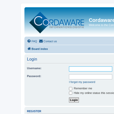
Cordawar
Welcome to the Co
FAQ
Contact us
Board index
Login
Username:
Password:
I forgot my password
Remember me
Hide my online status this sessi
REGISTER