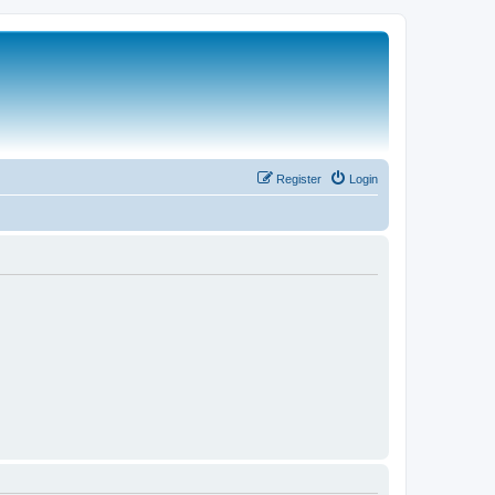
Register
Login