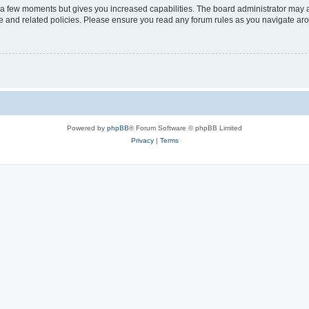
y a few moments but gives you increased capabilities. The board administrator may a
use and related policies. Please ensure you read any forum rules as you navigate ar
Powered by
phpBB
® Forum Software © phpBB Limited
Privacy
|
Terms