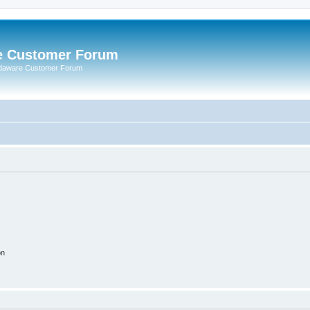
e Customer Forum
rdaware Customer Forum
on