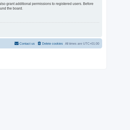
lso grant additional permissions to registered users. Before
ound the board.
Contact us
Delete cookies
All times are
UTC+01:00