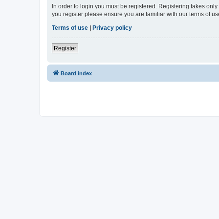
In order to login you must be registered. Registering takes onl
you register please ensure you are familiar with our terms of 
Terms of use
|
Privacy policy
Register
Board index