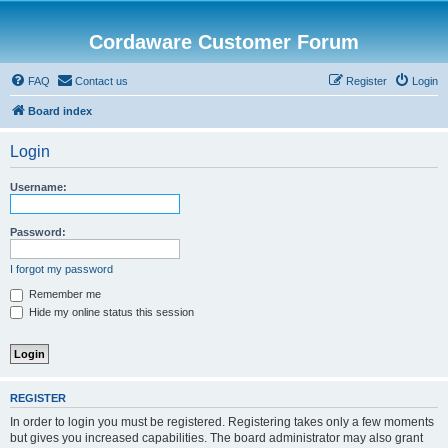
Cordaware Customer Forum
FAQ
Contact us
Register
Login
Board index
Login
Username:
Password:
I forgot my password
Remember me
Hide my online status this session
REGISTER
In order to login you must be registered. Registering takes only a few moments
but gives you increased capabilities. The board administrator may also grant