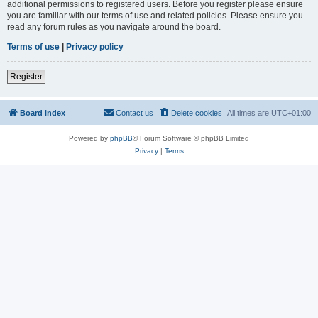
additional permissions to registered users. Before you register please ensure
you are familiar with our terms of use and related policies. Please ensure you
read any forum rules as you navigate around the board.
Terms of use
|
Privacy policy
Register
Board index
Contact us
Delete cookies
All times are
UTC+01:00
Powered by
phpBB
® Forum Software © phpBB Limited
Privacy
|
Terms