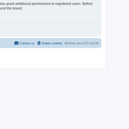
lso grant additional permissions to registered users. Before
ound the board.
Contact us
Delete cookies
All times are
UTC+01:00