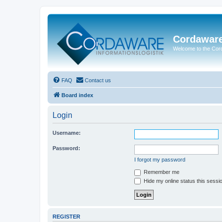
Cordawar
Welcome to the Co
FAQ
Contact us
Board index
Login
Username:
Password:
I forgot my password
Remember me
Hide my online status this sessi
REGISTER