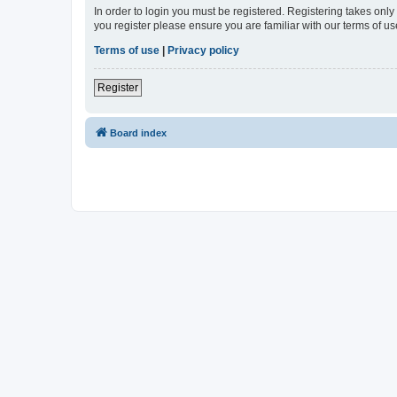
In order to login you must be registered. Registering takes onl
you register please ensure you are familiar with our terms of 
Terms of use
|
Privacy policy
Register
Board index