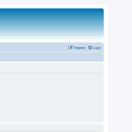
Register
Login