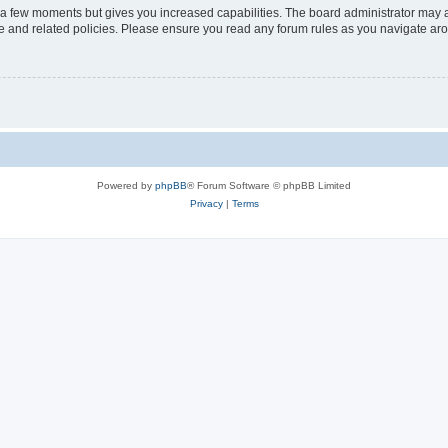
y a few moments but gives you increased capabilities. The board administrator may a
use and related policies. Please ensure you read any forum rules as you navigate ar
Powered by
phpBB
® Forum Software © phpBB Limited
Privacy
|
Terms