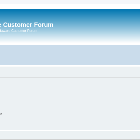
e Customer Forum
rdaware Customer Forum
on