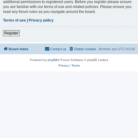
additional permissions to registered users. Before you register please ensure
you are familiar with our terms of use and related policies. Please ensure you
read any forum rules as you navigate around the board.
Terms of use
|
Privacy policy
Register
Board index
Contact us
Delete cookies
All times are
UTC+01:00
Powered by
phpBB
® Forum Software © phpBB Limited
Privacy
|
Terms