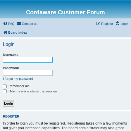
Cordaware Customer Forum
FAQ
Contact us
Register
Login
Board index
Login
Username:
Password:
I forgot my password
Remember me
Hide my online status this session
REGISTER
In order to login you must be registered. Registering takes only a few moments
but gives you increased capabilities. The board administrator may also grant