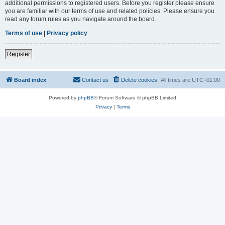
additional permissions to registered users. Before you register please ensure
you are familiar with our terms of use and related policies. Please ensure you
read any forum rules as you navigate around the board.
Terms of use
|
Privacy policy
Register
Board index
Contact us
Delete cookies
All times are
UTC+01:00
Powered by
phpBB
® Forum Software © phpBB Limited
Privacy
|
Terms