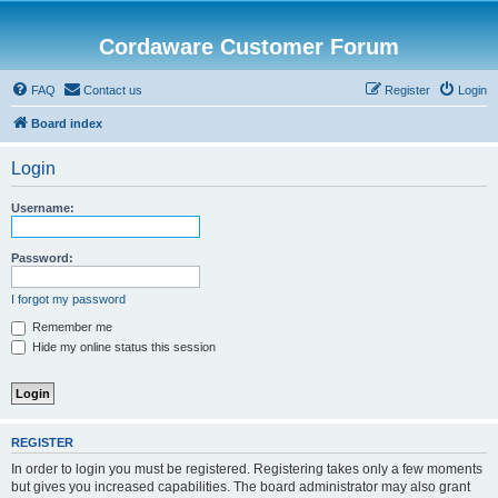
Cordaware Customer Forum
FAQ
Contact us
Register
Login
Board index
Login
Username:
Password:
I forgot my password
Remember me
Hide my online status this session
REGISTER
In order to login you must be registered. Registering takes only a few moments
but gives you increased capabilities. The board administrator may also grant