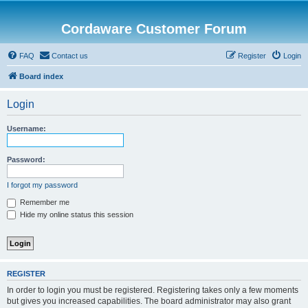
Cordaware Customer Forum
FAQ
Contact us
Register
Login
Board index
Login
Username:
Password:
I forgot my password
Remember me
Hide my online status this session
REGISTER
In order to login you must be registered. Registering takes only a few moments
but gives you increased capabilities. The board administrator may also grant