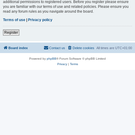
additional permissions to registered users. Before you register please ensure
you are familiar with our terms of use and related policies. Please ensure you
read any forum rules as you navigate around the board.
Terms of use
|
Privacy policy
Register
Board index
Contact us
Delete cookies
All times are
UTC+01:00
Powered by
phpBB
® Forum Software © phpBB Limited
Privacy
|
Terms