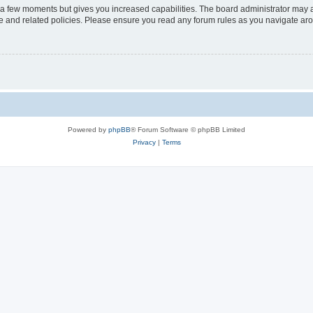
y a few moments but gives you increased capabilities. The board administrator may a
use and related policies. Please ensure you read any forum rules as you navigate ar
Powered by
phpBB
® Forum Software © phpBB Limited
Privacy
|
Terms