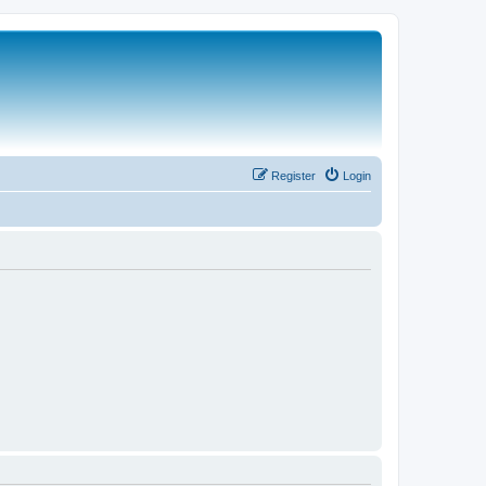
Register
Login