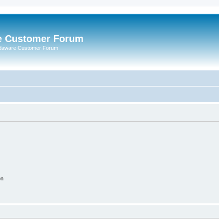
e Customer Forum
rdaware Customer Forum
on