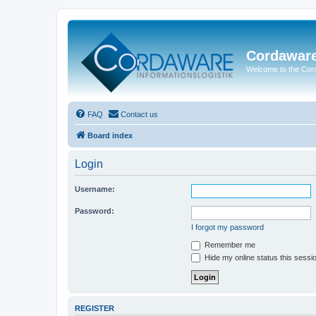
Cordawar
Welcome to the Co
FAQ
Contact us
Board index
Login
Username:
Password:
I forgot my password
Remember me
Hide my online status this sessi
REGISTER