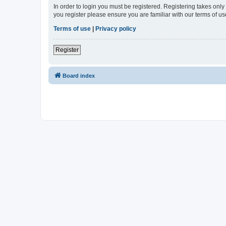
In order to login you must be registered. Registering takes onl
you register please ensure you are familiar with our terms of 
Terms of use
|
Privacy policy
Register
Board index