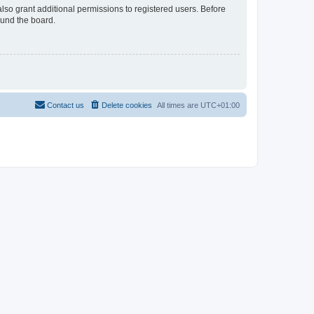
lso grant additional permissions to registered users. Before
ound the board.
Contact us
Delete cookies
All times are
UTC+01:00