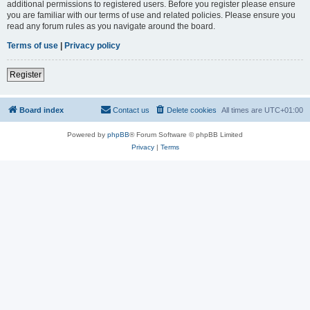
additional permissions to registered users. Before you register please ensure
you are familiar with our terms of use and related policies. Please ensure you
read any forum rules as you navigate around the board.
Terms of use
|
Privacy policy
Register
Board index
Contact us
Delete cookies
All times are
UTC+01:00
Powered by
phpBB
® Forum Software © phpBB Limited
Privacy
|
Terms