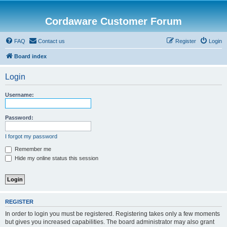
Cordaware Customer Forum
FAQ
Contact us
Register
Login
Board index
Login
Username:
Password:
I forgot my password
Remember me
Hide my online status this session
REGISTER
In order to login you must be registered. Registering takes only a few moments
but gives you increased capabilities. The board administrator may also grant