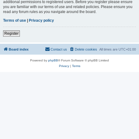
additional permissions to registered users. Before you register please ensure
you are familiar with our terms of use and related policies. Please ensure you
read any forum rules as you navigate around the board.
Terms of use
|
Privacy policy
Register
Board index
Contact us
Delete cookies
All times are
UTC+01:00
Powered by
phpBB
® Forum Software © phpBB Limited
Privacy
|
Terms