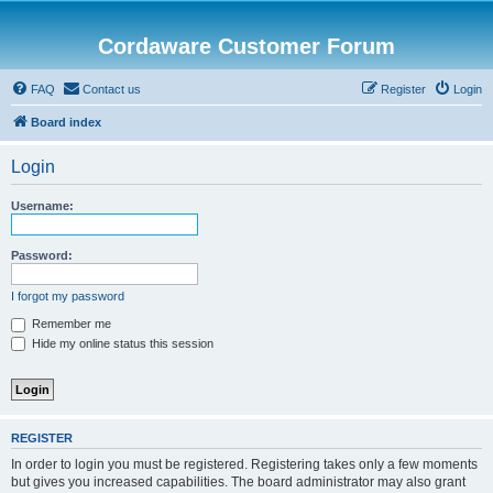
Cordaware Customer Forum
FAQ
Contact us
Register
Login
Board index
Login
Username:
Password:
I forgot my password
Remember me
Hide my online status this session
REGISTER
In order to login you must be registered. Registering takes only a few moments
but gives you increased capabilities. The board administrator may also grant