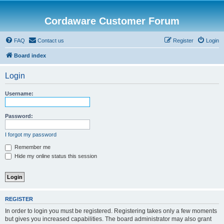
Cordaware Customer Forum
FAQ
Contact us
Register
Login
Board index
Login
Username:
Password:
I forgot my password
Remember me
Hide my online status this session
REGISTER
In order to login you must be registered. Registering takes only a few moments
but gives you increased capabilities. The board administrator may also grant