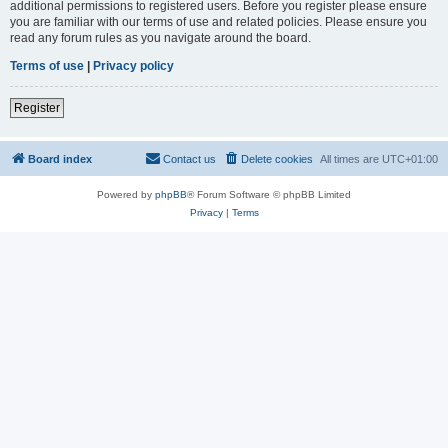
additional permissions to registered users. Before you register please ensure
you are familiar with our terms of use and related policies. Please ensure you
read any forum rules as you navigate around the board.
Terms of use
|
Privacy policy
Register
Board index
Contact us
Delete cookies
All times are
UTC+01:00
Powered by
phpBB
® Forum Software © phpBB Limited
Privacy
|
Terms