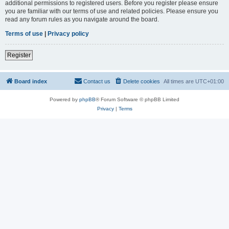
additional permissions to registered users. Before you register please ensure
you are familiar with our terms of use and related policies. Please ensure you
read any forum rules as you navigate around the board.
Terms of use
|
Privacy policy
Register
Board index
Contact us
Delete cookies
All times are
UTC+01:00
Powered by
phpBB
® Forum Software © phpBB Limited
Privacy
|
Terms