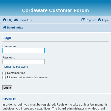
Cordaware Customer Forum
FAQ
Contact us
Register
Login
Board index
Login
Username:
Password:
I forgot my password
Remember me
Hide my online status this session
REGISTER
In order to login you must be registered. Registering takes only a few moments
but gives you increased capabilities. The board administrator may also grant